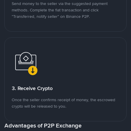
Send money to the seller via the suggested payment
methods. Complete the fiat transaction and click
"Transferred, notify seller" on Binance P2P.
3. Receive Crypto
Once the seller confirms receipt of money, the escrowed
crypto will be released to you.
Advantages of P2P Exchange