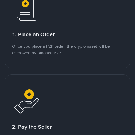
1. Place an Order
Once you place a P2P order, the crypto asset will be
escrowed by Binance P2P.
2. Pay the Seller