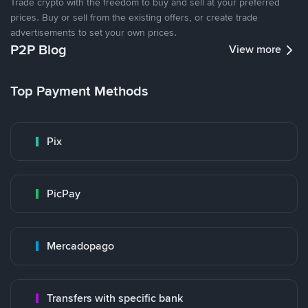
Trade crypto with the freedom to buy and sell at your preferred
prices. Buy or sell from the existing offers, or create trade
advertisements to set your own prices.
P2P Blog
View more
Top Payment Methods
Pix
PicPay
Mercadopago
Transfers with specific bank