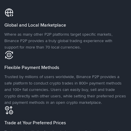
Global and Local Marketplace
Where as many other P2P platforms target specific markets,
Binance P2P provides a truly global trading experience with
support for more than 70 local currencies.
Flexible Payment Methods
Trusted by millions of users worldwide, Binance P2P provides a
safe platform to conduct crypto trades in 800+ payment methods
and 100+ fiat currencies. Users can easily buy, sell and trade
crypto directly with other users, while setting their preferred prices
and payment methods in an open crypto marketplace.
Trade at Your Preferred Prices