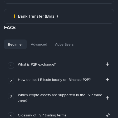
Bank Transfer (Brazil)
FAQs
Beginner
Advanced
Advertisers
What is P2P exchange?
1
How do I sell Bitcoin locally on Binance P2P?
2
Which crypto assets are supported in the P2P trade
3
zone?
Glossary of P2P trading terms
4