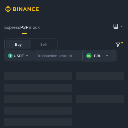
Express
P2P
Block
Buy
Sell
USDT
BRL