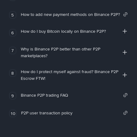
How to add new payment methods on Binance P2P?
5
How do I buy Bitcoin locally on Binance P2P?
6
Why is Binance P2P better than other P2P
7
marketplaces?
How do I protect myself against fraud? Binance P2P
8
Escrow FTW!
Binance P2P trading FAQ
9
P2P user transaction policy
10