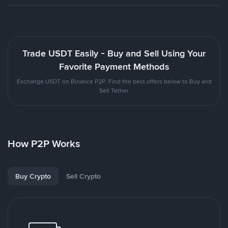
Trade USDT Easily - Buy and Sell Using Your
Favorite Payment Methods
Exchange USDT on Binance P2P. Find the best offers below to Buy and
Sell Tether
How P2P Works
Buy Crypto
Sell Crypto