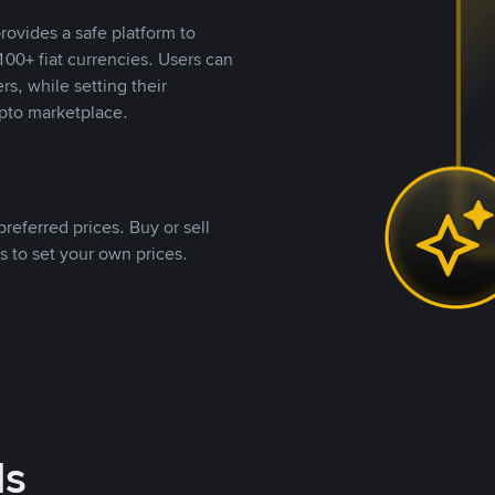
rovides a safe platform to
00+ fiat currencies. Users can
rs, while setting their
pto marketplace.
referred prices. Buy or sell
s to set your own prices.
ds