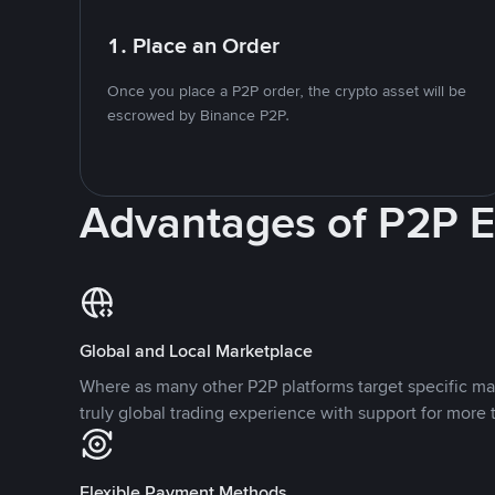
1. Place an Order
Once you place a P2P order, the crypto asset will be
escrowed by Binance P2P.
Advantages of P2P 
Global and Local Marketplace
Where as many other P2P platforms target specific ma
truly global trading experience with support for more 
Flexible Payment Methods