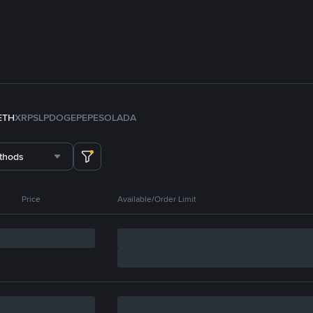
ETH
XRP
SLP
DOGE
PEPE
SOL
ADA
thods
Price
Available/Order Limit