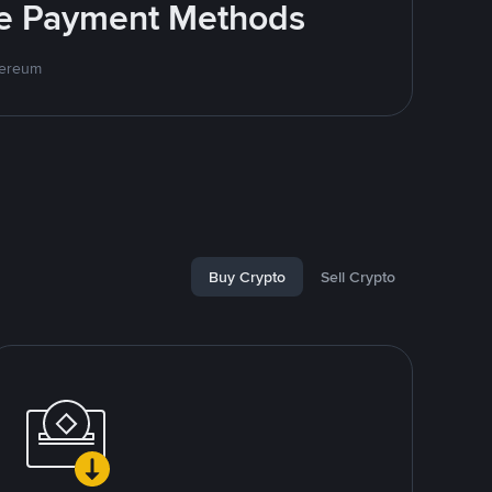
ite Payment Methods
hereum
Buy Crypto
Sell Crypto