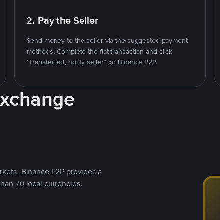
2. Pay the Seller
Send money to the seller via the suggested payment
methods. Complete the fiat transaction and click
"Transferred, notify seller" on Binance P2P.
Exchange
rkets, Binance P2P provides a
than 70 local currencies.