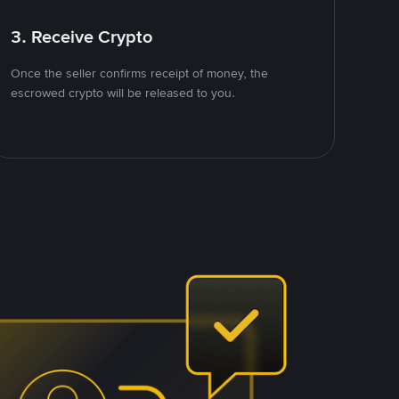
3. Receive Crypto
Once the seller confirms receipt of money, the
escrowed crypto will be released to you.