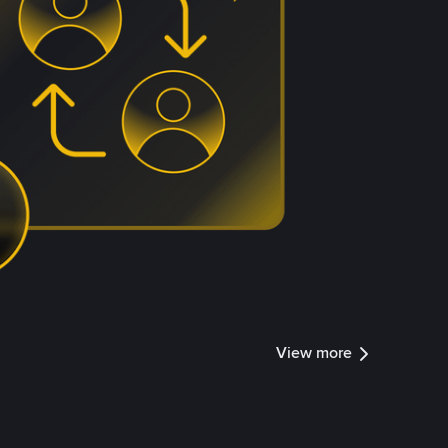
View more