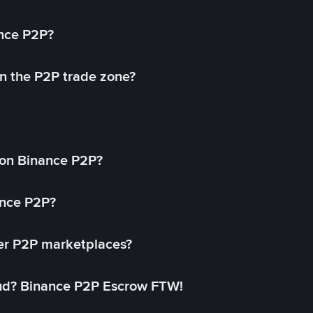
ance P2P?
in the P2P trade zone?
on Binance P2P?
ance P2P?
her P2P marketplaces?
aud? Binance P2P Escrow FTW!