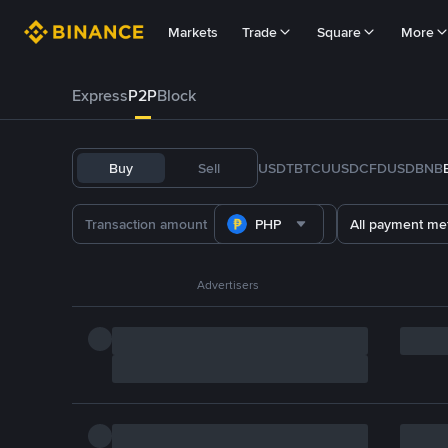
Markets
Trade
Square
More
Express
P2P
Block
Buy
Sell
USDT
BTC
U
USDC
FDUSD
BNB
PHP
All payment me
Advertisers