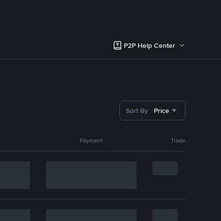
P2P Help Center
Sort By
Price
Payment
Trade