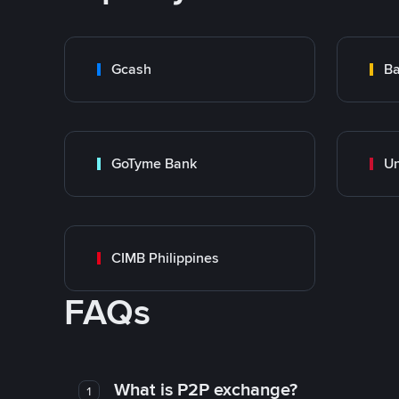
Gcash
Ba
GoTyme Bank
CIMB Philippines
FAQs
What is P2P exchange?
1