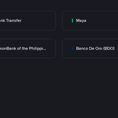
nk Transfer
Maya
UnionBank of the Philippines
Banco De Oro (BDO)