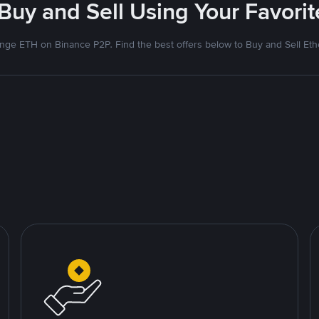
 Buy and Sell Using Your Favor
nge ETH on Binance P2P. Find the best offers below to Buy and Sell Et