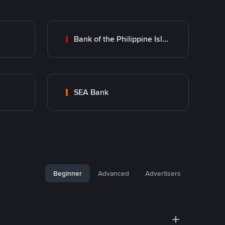
Bank of the Philippine Islands (BPI)
SEA Bank
Beginner
Advanced
Advertisers