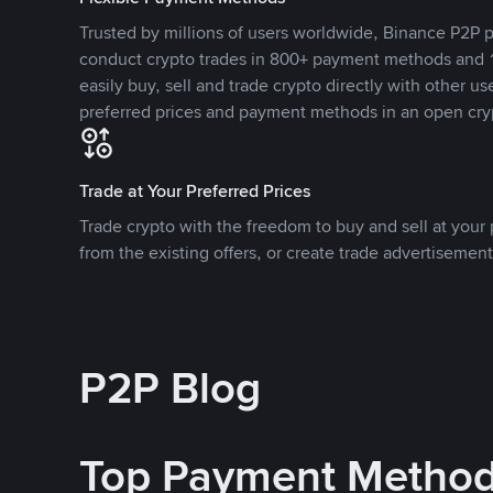
Trusted by millions of users worldwide, Binance P2P p
conduct crypto trades in 800+ payment methods and 1
easily buy, sell and trade crypto directly with other use
preferred prices and payment methods in an open cry
Trade at Your Preferred Prices
Trade crypto with the freedom to buy and sell at your p
from the existing offers, or create trade advertisement
P2P Blog
Top Payment Metho