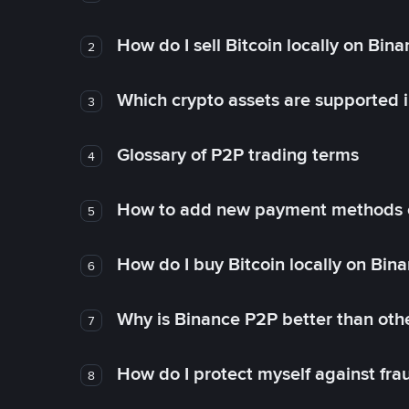
How do I sell Bitcoin locally on Bin
2
Which crypto assets are supported 
3
Glossary of P2P trading terms
4
How to add new payment methods 
5
How do I buy Bitcoin locally on Bin
6
Why is Binance P2P better than ot
7
How do I protect myself against fr
8