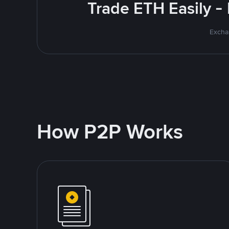
Trade ETH Easily -
Excha
How P2P Works