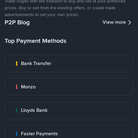
Trade crypto with the freedom to buy and sell at your preferred
prices. Buy or sell from the existing offers, or create trade
advertisements to set your own prices.
P2P Blog
View more
Top Payment Methods
Bank Transfer
Monzo
Lloyds Bank
Faster Payments