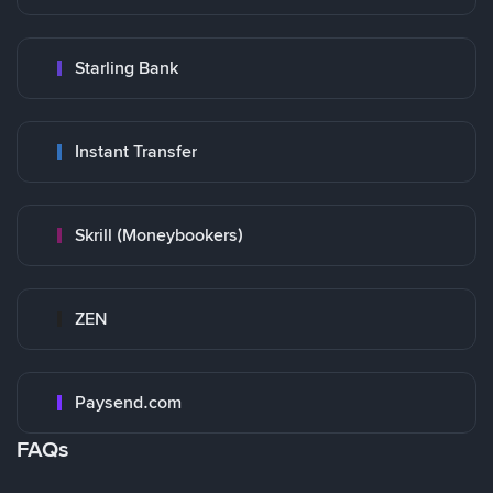
Starling Bank
Instant Transfer
Skrill (Moneybookers)
ZEN
Paysend.com
FAQs