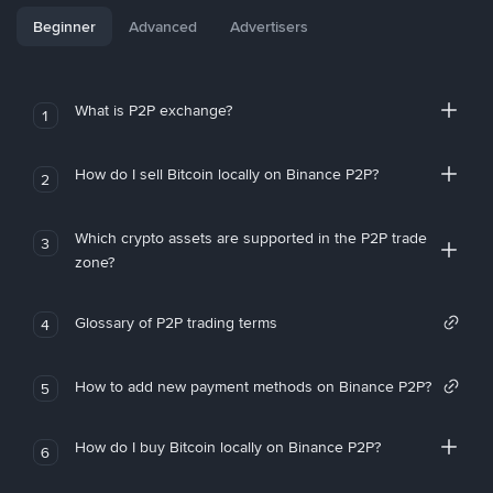
Beginner
Advanced
Advertisers
What is P2P exchange?
1
How do I sell Bitcoin locally on Binance P2P?
2
Which crypto assets are supported in the P2P trade
3
zone?
Glossary of P2P trading terms
4
How to add new payment methods on Binance P2P?
5
How do I buy Bitcoin locally on Binance P2P?
6