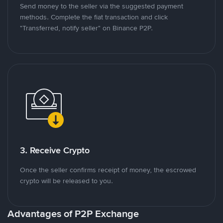
Send money to the seller via the suggested payment
methods. Complete the fiat transaction and click
"Transferred, notify seller" on Binance P2P.
3. Receive Crypto
Once the seller confirms receipt of money, the escrowed
crypto will be released to you.
Advantages of P2P Exchange