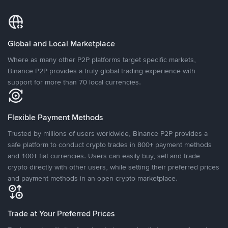
Global and Local Marketplace
Where as many other P2P platforms target specific markets,
Binance P2P provides a truly global trading experience with
support for more than 70 local currencies.
Flexible Payment Methods
Trusted by millions of users worldwide, Binance P2P provides a
safe platform to conduct crypto trades in 800+ payment methods
and 100+ fiat currencies. Users can easily buy, sell and trade
crypto directly with other users, while setting their preferred prices
and payment methods in an open crypto marketplace.
Trade at Your Preferred Prices