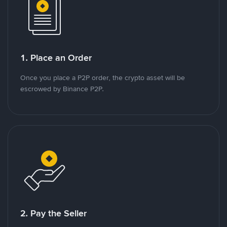
1. Place an Order
Once you place a P2P order, the crypto asset will be
escrowed by Binance P2P.
2. Pay the Seller