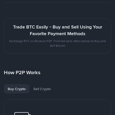
Trade BTC Easily - Buy and Sell Using Your
Favorite Payment Methods
Exchange BTC on Binance P2P. Find the best offers below to Buy and
Sell Bitcoin
How P2P Works
Buy Crypto
Sell Crypto