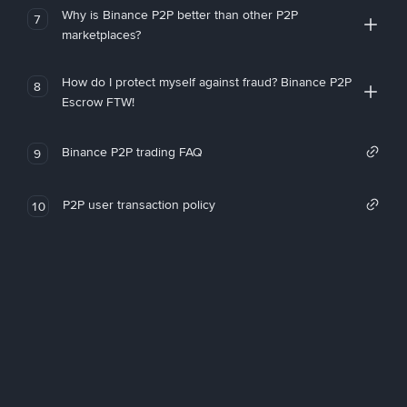
Why is Binance P2P better than other P2P
7
marketplaces?
How do I protect myself against fraud? Binance P2P
8
Escrow FTW!
Binance P2P trading FAQ
9
P2P user transaction policy
10