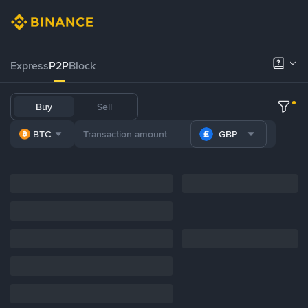
Express
P2P
Block
Buy
Sell
BTC
GBP