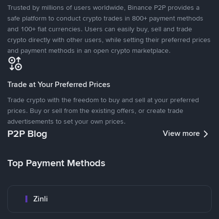
Trusted by millions of users worldwide, Binance P2P provides a
safe platform to conduct crypto trades in 800+ payment methods
and 100+ fiat currencies. Users can easily buy, sell and trade
crypto directly with other users, while setting their preferred prices
and payment methods in an open crypto marketplace.
Trade at Your Preferred Prices
Trade crypto with the freedom to buy and sell at your preferred
prices. Buy or sell from the existing offers, or create trade
advertisements to set your own prices.
P2P Blog
View more
Top Payment Methods
Zinli