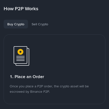
How P2P Works
Buy Crypto
Sell Crypto
1. Place an Order
Once you place a P2P order, the crypto asset will be
escrowed by Binance P2P.