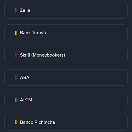
Zelle
Bank Transfer
Skrill (Moneybookers)
ABA
AirTM
Banco Pichincha