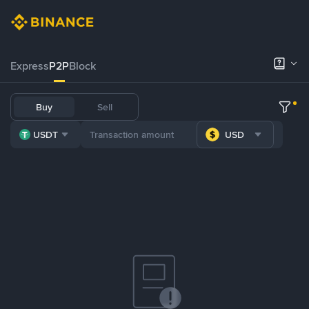
Express
P2P
Block
Buy
Sell
USDT
USD