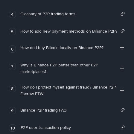
Glossary of P2P trading terms
4
How to add new payment methods on Binance P2P?
5
How do I buy Bitcoin locally on Binance P2P?
6
Why is Binance P2P better than other P2P
7
marketplaces?
How do I protect myself against fraud? Binance P2P
8
Escrow FTW!
Binance P2P trading FAQ
9
P2P user transaction policy
10