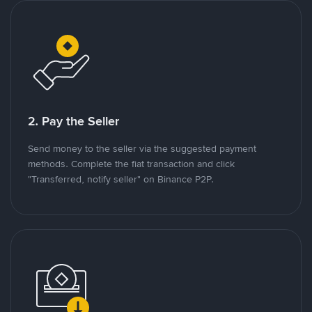
2. Pay the Seller
Send money to the seller via the suggested payment
methods. Complete the fiat transaction and click
"Transferred, notify seller" on Binance P2P.