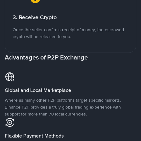
3. Receive Crypto
Once the seller confirms receipt of money, the escrowed
crypto will be released to you.
Advantages of P2P Exchange
Global and Local Marketplace
Where as many other P2P platforms target specific markets,
Binance P2P provides a truly global trading experience with
support for more than 70 local currencies.
Flexible Payment Methods