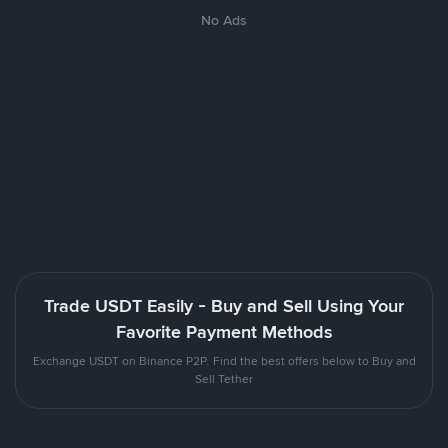
No Ads
Trade USDT Easily - Buy and Sell Using Your
Favorite Payment Methods
Exchange USDT on Binance P2P. Find the best offers below to Buy and
Sell Tether