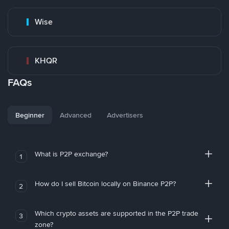
Wise
KHQR
FAQs
Beginner
Advanced
Advertisers
What is P2P exchange?
1
How do I sell Bitcoin locally on Binance P2P?
2
Which crypto assets are supported in the P2P trade
3
zone?