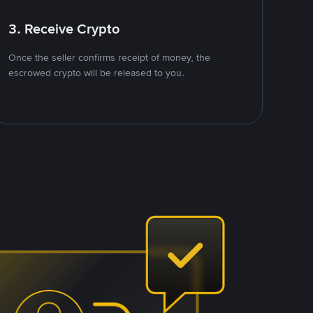
3. Receive Crypto
Once the seller confirms receipt of money, the
escrowed crypto will be released to you.