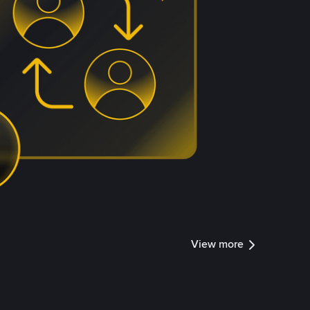
View more