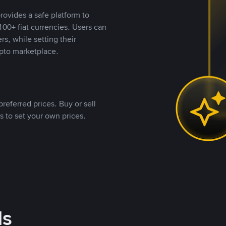
rovides a safe platform to
00+ fiat currencies. Users can
rs, while setting their
pto marketplace.
referred prices. Buy or sell
s to set your own prices.
ds