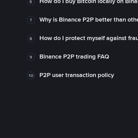
How do I buy Bitcoin locally on Bin
6
Why is Binance P2P better than ot
7
How do I protect myself against fr
8
Binance P2P trading FAQ
9
P2P user transaction policy
10