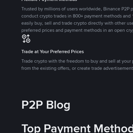
Trusted by millions of users worldwide, Binance P2P p
conduct crypto trades in 800+ payment methods and 1
easily buy, sell and trade crypto directly with other use
preferred prices and payment methods in an open cry
Trade at Your Preferred Prices
Trade crypto with the freedom to buy and sell at your p
from the existing offers, or create trade advertisement
P2P Blog
Top Payment Metho