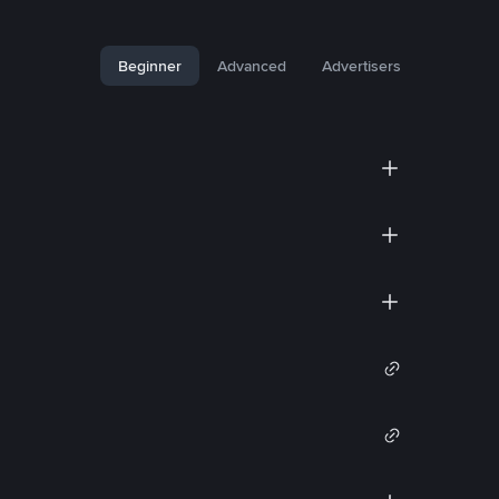
Beginner
Advanced
Advertisers