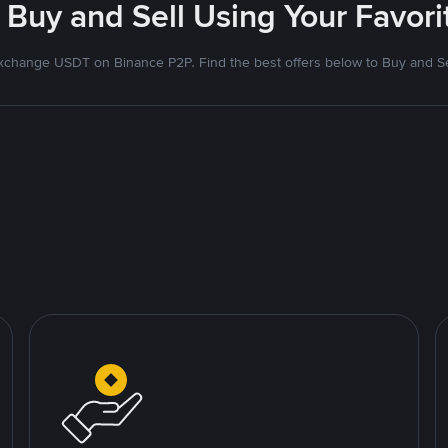
 Buy and Sell Using Your Favo
xchange USDT on Binance P2P. Find the best offers below to Buy and Se