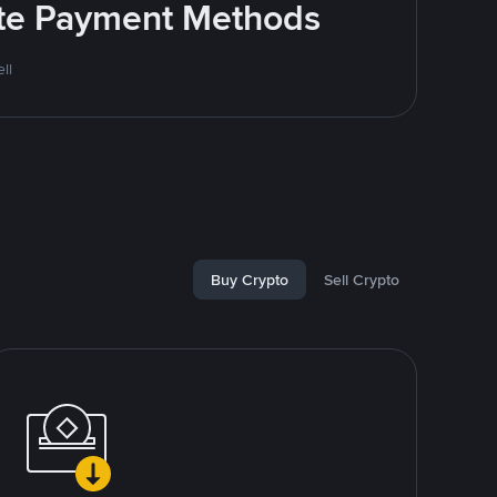
rite Payment Methods
ll
Buy Crypto
Sell Crypto