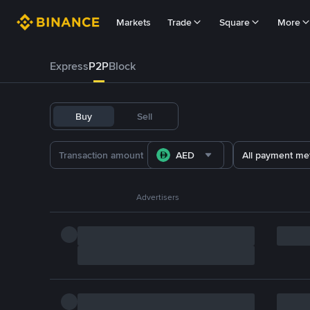
Markets
Trade
Square
More
Express
P2P
Block
Buy
Sell
AED
All payment me
Advertisers