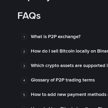
FAQs
What is P2P exchange?
1
How do I sell Bitcoin locally on Bin
2
Which crypto assets are supported 
3
Glossary of P2P trading terms
4
How to add new payment methods 
5