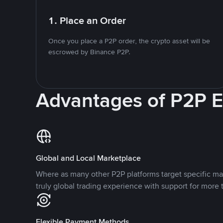
1. Place an Order
Once you place a P2P order, the crypto asset will be
escrowed by Binance P2P.
Advantages of P2P 
Global and Local Marketplace
Where as many other P2P platforms target specific ma
truly global trading experience with support for more 
Flexible Payment Methods