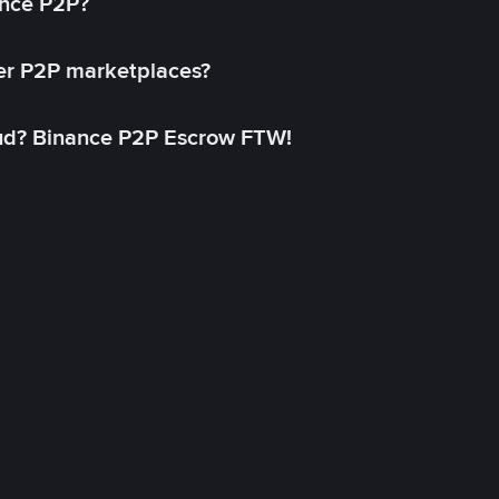
ance P2P?
her P2P marketplaces?
aud? Binance P2P Escrow FTW!