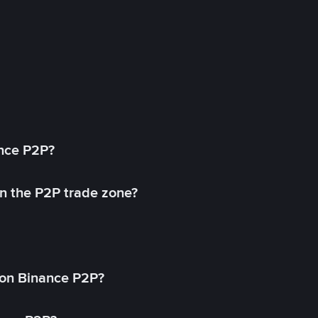
ance P2P?
in the P2P trade zone?
on Binance P2P?