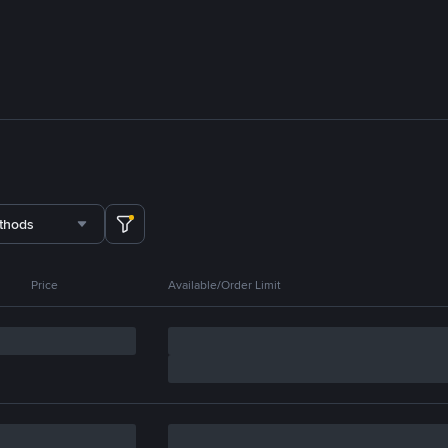
thods
Price
Available/Order Limit