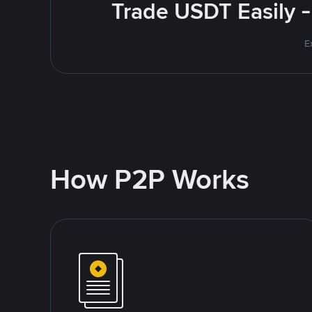
Trade USDT Easily -
E
How P2P Works