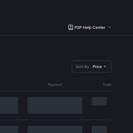
P2P Help Center
Sort By
Price
Payment
Trade