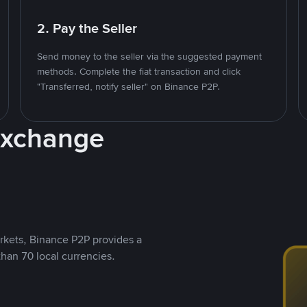
2. Pay the Seller
Send money to the seller via the suggested payment
methods. Complete the fiat transaction and click
"Transferred, notify seller" on Binance P2P.
Exchange
rkets, Binance P2P provides a
than 70 local currencies.