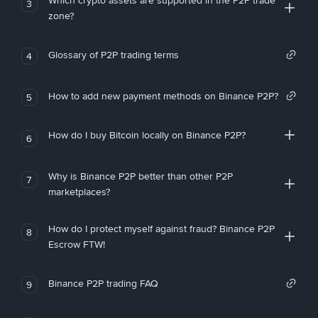
Which crypto assets are supported in the P2P trade
3
zone?
Glossary of P2P trading terms
4
How to add new payment methods on Binance P2P?
5
How do I buy Bitcoin locally on Binance P2P?
6
Why is Binance P2P better than other P2P
7
marketplaces?
How do I protect myself against fraud? Binance P2P
8
Escrow FTW!
Binance P2P trading FAQ
9