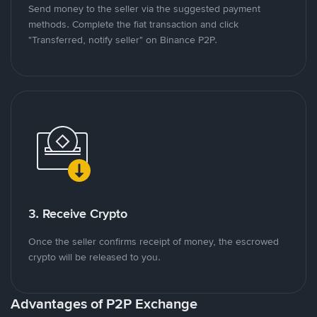
Send money to the seller via the suggested payment
methods. Complete the fiat transaction and click
"Transferred, notify seller" on Binance P2P.
3. Receive Crypto
Once the seller confirms receipt of money, the escrowed
crypto will be released to you.
Advantages of P2P Exchange