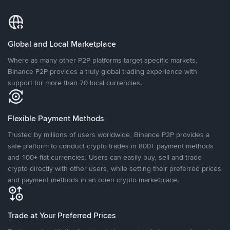
Global and Local Marketplace
Where as many other P2P platforms target specific markets,
Binance P2P provides a truly global trading experience with
support for more than 70 local currencies.
Flexible Payment Methods
Trusted by millions of users worldwide, Binance P2P provides a
safe platform to conduct crypto trades in 800+ payment methods
and 100+ fiat currencies. Users can easily buy, sell and trade
crypto directly with other users, while setting their preferred prices
and payment methods in an open crypto marketplace.
Trade at Your Preferred Prices