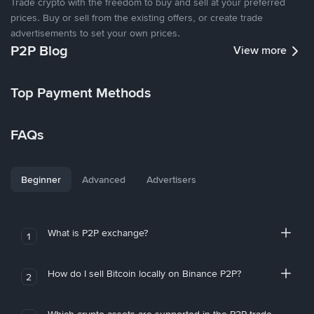
Trade crypto with the freedom to buy and sell at your preferred
prices. Buy or sell from the existing offers, or create trade
advertisements to set your own prices.
P2P Blog
View more
Top Payment Methods
FAQs
Beginner
Advanced
Advertisers
What is P2P exchange?
1
How do I sell Bitcoin locally on Binance P2P?
2