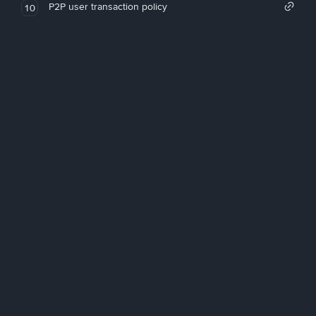
P2P user transaction policy
10