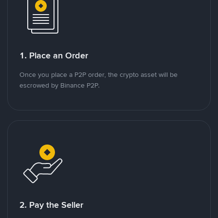
1. Place an Order
Once you place a P2P order, the crypto asset will be
escrowed by Binance P2P.
2. Pay the Seller