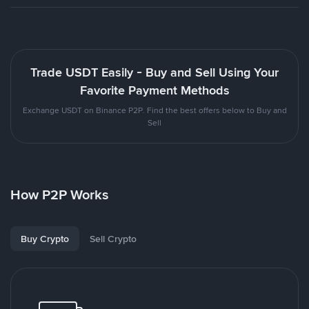
Trade USDT Easily - Buy and Sell Using Your
Favorite Payment Methods
Exchange USDT on Binance P2P. Find the best offers below to Buy and
Sell
How P2P Works
Buy Crypto
Sell Crypto