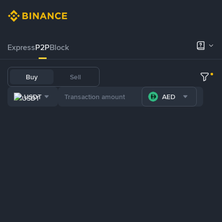
Express
P2P
Block
Buy
Sell
USDT
AED