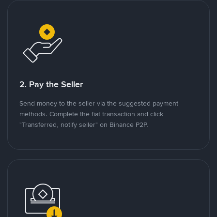
2. Pay the Seller
Send money to the seller via the suggested payment
methods. Complete the fiat transaction and click
"Transferred, notify seller" on Binance P2P.