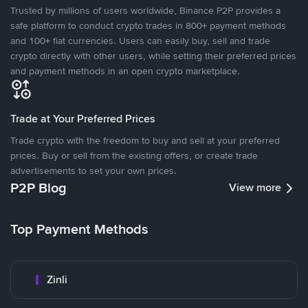
Trusted by millions of users worldwide, Binance P2P provides a
safe platform to conduct crypto trades in 800+ payment methods
and 100+ fiat currencies. Users can easily buy, sell and trade
crypto directly with other users, while setting their preferred prices
and payment methods in an open crypto marketplace.
Trade at Your Preferred Prices
Trade crypto with the freedom to buy and sell at your preferred
prices. Buy or sell from the existing offers, or create trade
advertisements to set your own prices.
P2P Blog
View more
Top Payment Methods
Zinli