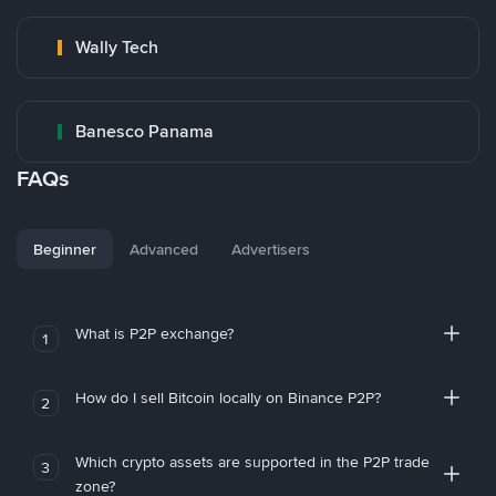
Wally Tech
Banesco Panama
FAQs
Beginner
Advanced
Advertisers
What is P2P exchange?
1
How do I sell Bitcoin locally on Binance P2P?
2
Which crypto assets are supported in the P2P trade
3
zone?