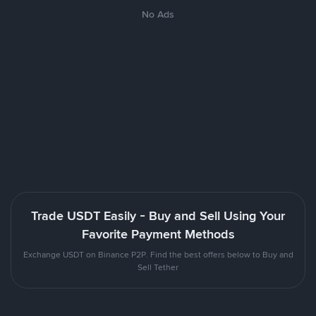
No Ads
Trade USDT Easily - Buy and Sell Using Your
Favorite Payment Methods
Exchange USDT on Binance P2P. Find the best offers below to Buy and
Sell Tether