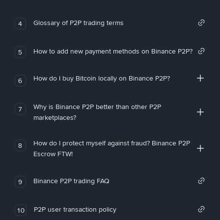
Glossary of P2P trading terms
4
How to add new payment methods on Binance P2P?
5
How do I buy Bitcoin locally on Binance P2P?
6
Why is Binance P2P better than other P2P
7
marketplaces?
How do I protect myself against fraud? Binance P2P
8
Escrow FTW!
Binance P2P trading FAQ
9
P2P user transaction policy
10