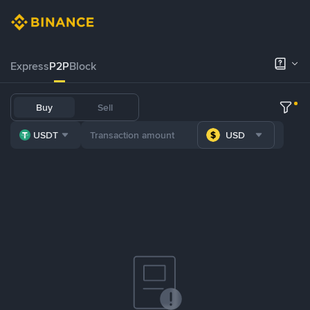
Express
P2P
Block
Buy
Sell
USDT
USD