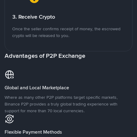
3. Receive Crypto
Once the seller confirms receipt of money, the escrowed
crypto will be released to you.
Advantages of P2P Exchange
Global and Local Marketplace
Where as many other P2P platforms target specific markets,
Binance P2P provides a truly global trading experience with
support for more than 70 local currencies.
Flexible Payment Methods