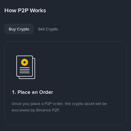
How P2P Works
Buy Crypto
Sell Crypto
1. Place an Order
Once you place a P2P order, the crypto asset will be
escrowed by Binance P2P.