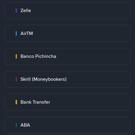
Zelle
AirTM
Banco Pichincha
Skrill (Moneybookers)
Bank Transfer
ABA