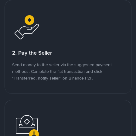
2. Pay the Seller
Send money to the seller via the suggested payment
methods. Complete the fiat transaction and click
"Transferred, notify seller" on Binance P2P.