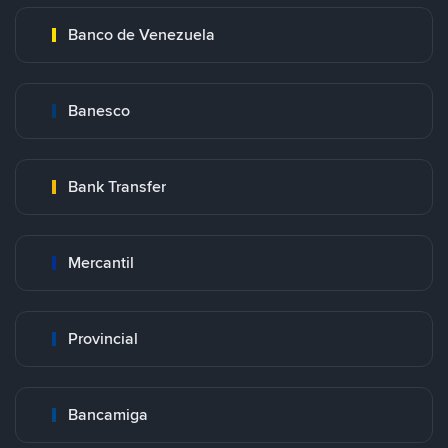
Banco de Venezuela
Banesco
Bank Transfer
Mercantil
Provincial
Bancamiga