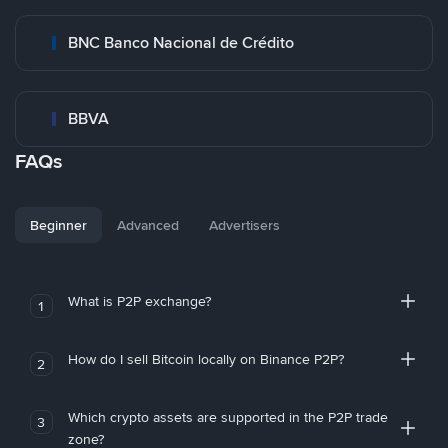
BNC Banco Nacional de Crédito
BBVA
FAQs
Beginner
Advanced
Advertisers
What is P2P exchange?
1
How do I sell Bitcoin locally on Binance P2P?
2
Which crypto assets are supported in the P2P trade
3
zone?