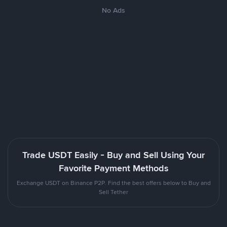
No Ads
Trade USDT Easily - Buy and Sell Using Your
Favorite Payment Methods
Exchange USDT on Binance P2P. Find the best offers below to Buy and
Sell Tether