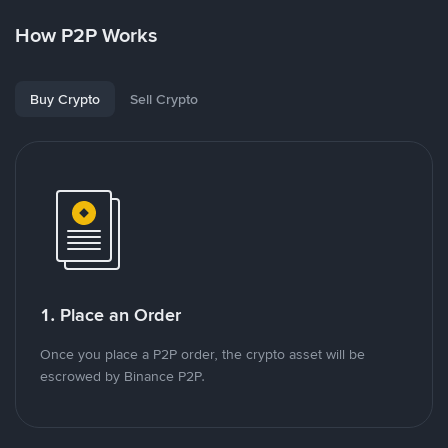
How P2P Works
Buy Crypto
Sell Crypto
1. Place an Order
Once you place a P2P order, the crypto asset will be
escrowed by Binance P2P.