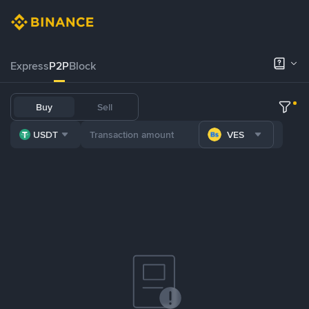
Express
P2P
Block
Buy
Sell
USDT
VES