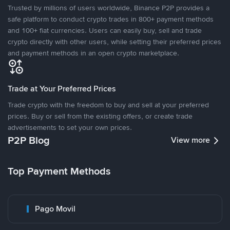
Trusted by millions of users worldwide, Binance P2P provides a
safe platform to conduct crypto trades in 800+ payment methods
and 100+ fiat currencies. Users can easily buy, sell and trade
crypto directly with other users, while setting their preferred prices
and payment methods in an open crypto marketplace.
Trade at Your Preferred Prices
Trade crypto with the freedom to buy and sell at your preferred
prices. Buy or sell from the existing offers, or create trade
advertisements to set your own prices.
P2P Blog
View more
Top Payment Methods
Pago Movil