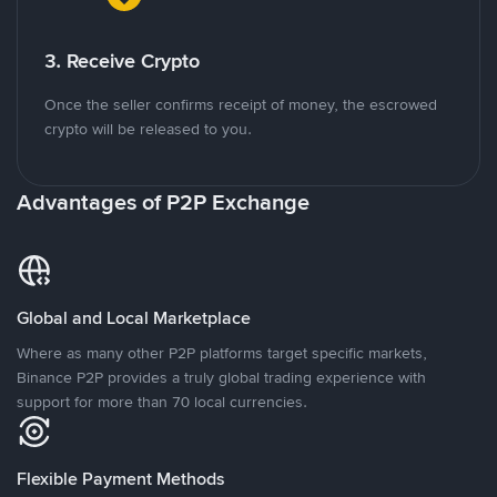
3. Receive Crypto
Once the seller confirms receipt of money, the escrowed
crypto will be released to you.
Advantages of P2P Exchange
Global and Local Marketplace
Where as many other P2P platforms target specific markets,
Binance P2P provides a truly global trading experience with
support for more than 70 local currencies.
Flexible Payment Methods