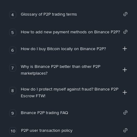
Glossary of P2P trading terms
4
How to add new payment methods on Binance P2P?
5
How do I buy Bitcoin locally on Binance P2P?
6
Why is Binance P2P better than other P2P
7
marketplaces?
How do I protect myself against fraud? Binance P2P
8
Escrow FTW!
Binance P2P trading FAQ
9
P2P user transaction policy
10