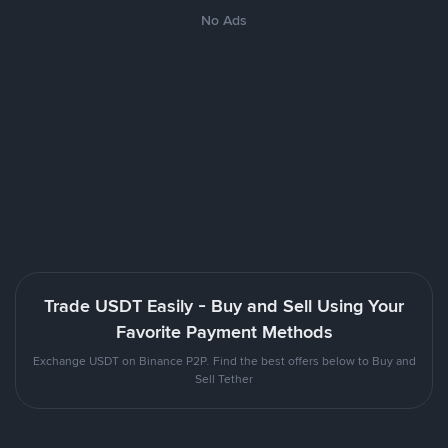
No Ads
Trade USDT Easily - Buy and Sell Using Your
Favorite Payment Methods
Exchange USDT on Binance P2P. Find the best offers below to Buy and
Sell Tether