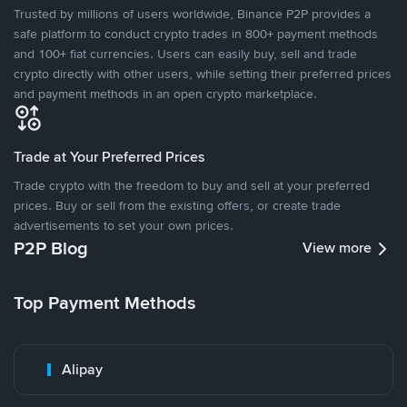
Trusted by millions of users worldwide, Binance P2P provides a
safe platform to conduct crypto trades in 800+ payment methods
and 100+ fiat currencies. Users can easily buy, sell and trade
crypto directly with other users, while setting their preferred prices
and payment methods in an open crypto marketplace.
Trade at Your Preferred Prices
Trade crypto with the freedom to buy and sell at your preferred
prices. Buy or sell from the existing offers, or create trade
advertisements to set your own prices.
P2P Blog
View more
Top Payment Methods
Alipay