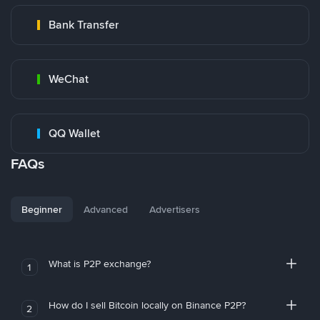
Bank Transfer
WeChat
QQ Wallet
FAQs
Beginner
Advanced
Advertisers
What is P2P exchange?
1
How do I sell Bitcoin locally on Binance P2P?
2