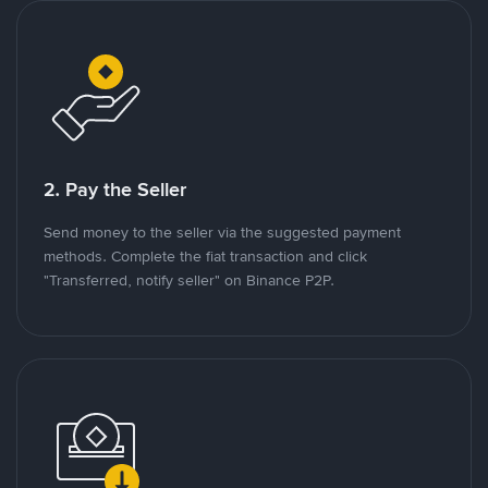
2. Pay the Seller
Send money to the seller via the suggested payment
methods. Complete the fiat transaction and click
"Transferred, notify seller" on Binance P2P.