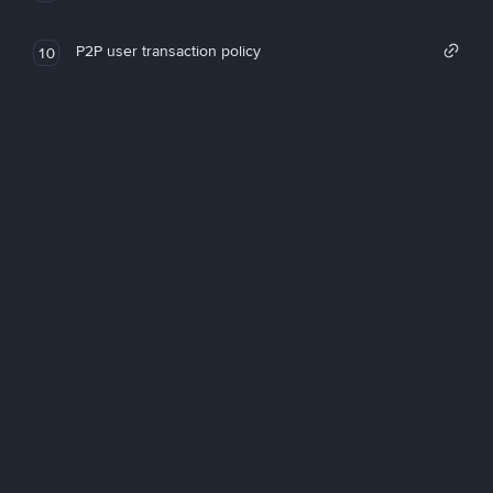
P2P user transaction policy
10