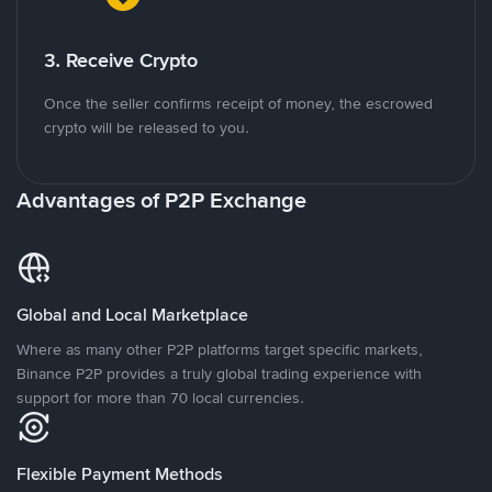
3. Receive Crypto
Once the seller confirms receipt of money, the escrowed
crypto will be released to you.
Advantages of P2P Exchange
Global and Local Marketplace
Where as many other P2P platforms target specific markets,
Binance P2P provides a truly global trading experience with
support for more than 70 local currencies.
Flexible Payment Methods