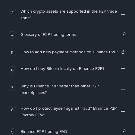
Which crypto assets are supported in the P2P trade
3
zone?
Glossary of P2P trading terms
4
How to add new payment methods on Binance P2P?
5
How do I buy Bitcoin locally on Binance P2P?
6
Why is Binance P2P better than other P2P
7
marketplaces?
How do I protect myself against fraud? Binance P2P
8
Escrow FTW!
Binance P2P trading FAQ
9