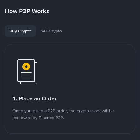
How P2P Works
Buy Crypto
Sell Crypto
1. Place an Order
Once you place a P2P order, the crypto asset will be
escrowed by Binance P2P.