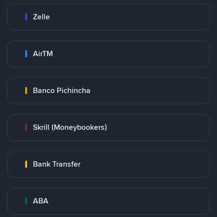
Zelle
AirTM
Banco Pichincha
Skrill (Moneybookers)
Bank Transfer
ABA