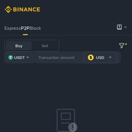
Express
P2P
Block
Buy
Sell
USDT
USD