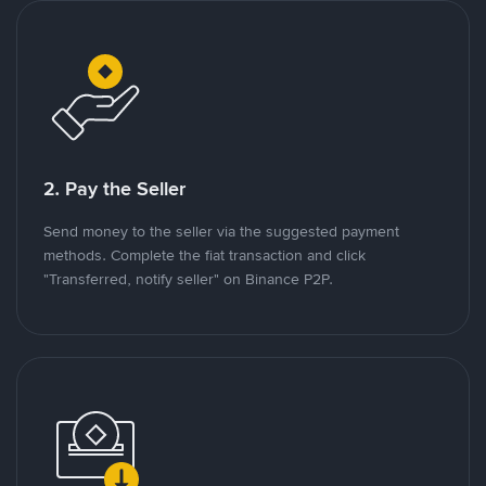
2. Pay the Seller
Send money to the seller via the suggested payment
methods. Complete the fiat transaction and click
"Transferred, notify seller" on Binance P2P.