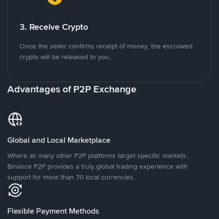
3. Receive Crypto
Once the seller confirms receipt of money, the escrowed
crypto will be released to you.
Advantages of P2P Exchange
Global and Local Marketplace
Where as many other P2P platforms target specific markets,
Binance P2P provides a truly global trading experience with
support for more than 70 local currencies.
Flexible Payment Methods