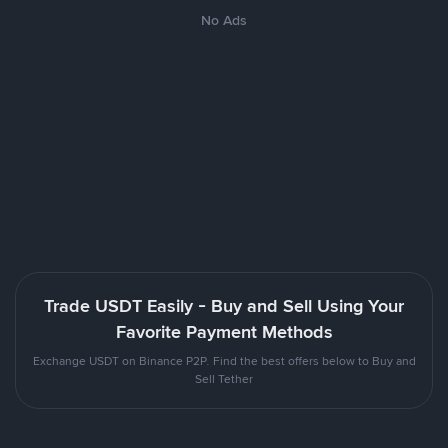
No Ads
Trade USDT Easily - Buy and Sell Using Your
Favorite Payment Methods
Exchange USDT on Binance P2P. Find the best offers below to Buy and
Sell Tether