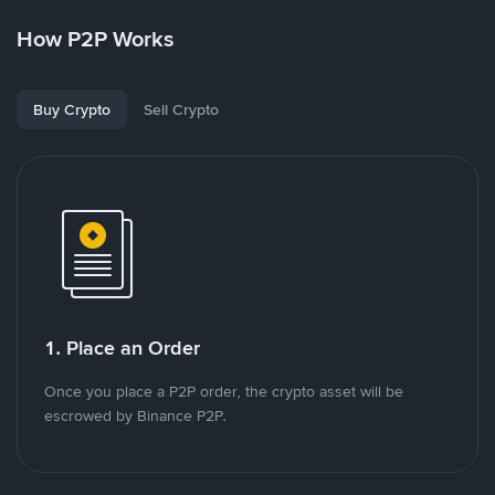
How P2P Works
Buy Crypto
Sell Crypto
1. Place an Order
Once you place a P2P order, the crypto asset will be
escrowed by Binance P2P.