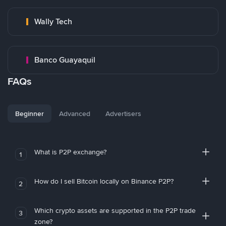
Wally Tech
Banco Guayaquil
FAQs
Beginner
Advanced
Advertisers
What is P2P exchange?
1
How do I sell Bitcoin locally on Binance P2P?
2
Which crypto assets are supported in the P2P trade
3
zone?