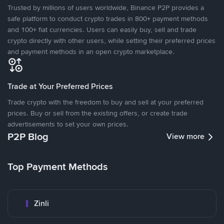
Trusted by millions of users worldwide, Binance P2P provides a
safe platform to conduct crypto trades in 800+ payment methods
and 100+ fiat currencies. Users can easily buy, sell and trade
crypto directly with other users, while setting their preferred prices
and payment methods in an open crypto marketplace.
Trade at Your Preferred Prices
Trade crypto with the freedom to buy and sell at your preferred
prices. Buy or sell from the existing offers, or create trade
advertisements to set your own prices.
P2P Blog
View more
Top Payment Methods
Zinli