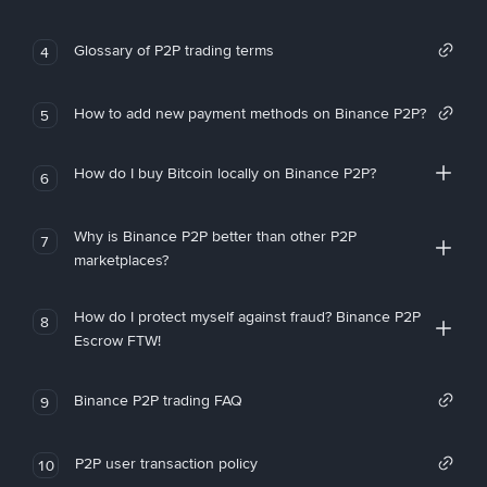
Glossary of P2P trading terms
4
How to add new payment methods on Binance P2P?
5
How do I buy Bitcoin locally on Binance P2P?
6
Why is Binance P2P better than other P2P
7
marketplaces?
How do I protect myself against fraud? Binance P2P
8
Escrow FTW!
Binance P2P trading FAQ
9
P2P user transaction policy
10