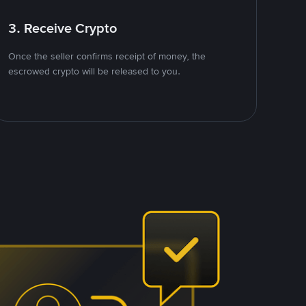
3. Receive Crypto
Once the seller confirms receipt of money, the
escrowed crypto will be released to you.