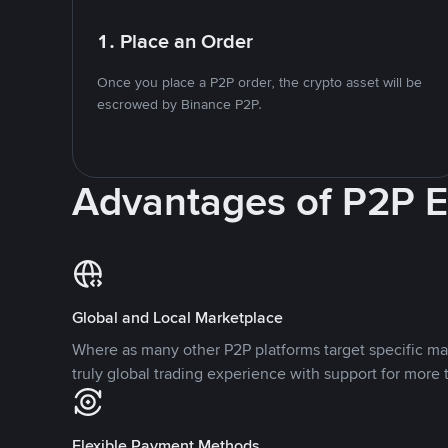
1. Place an Order
Once you place a P2P order, the crypto asset will be
escrowed by Binance P2P.
Advantages of P2P 
Global and Local Marketplace
Where as many other P2P platforms target specific ma
truly global trading experience with support for more 
Flexible Payment Methods