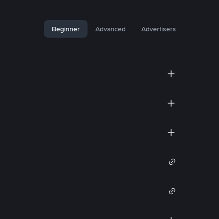
Beginner
Advanced
Advertisers