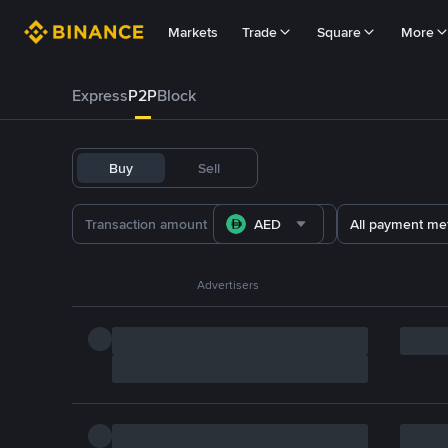
Markets
Trade
Square
More
Express
P2P
Block
Buy
Sell
AED
All payment me
Advertisers