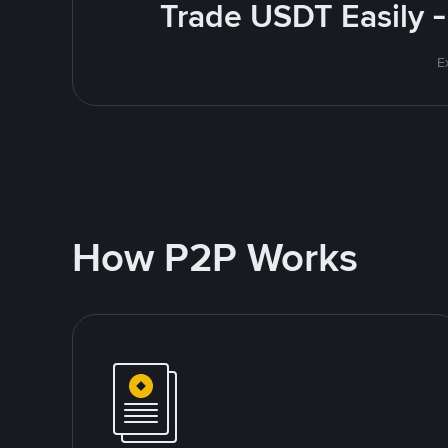
Trade USDT Easily -
E
How P2P Works