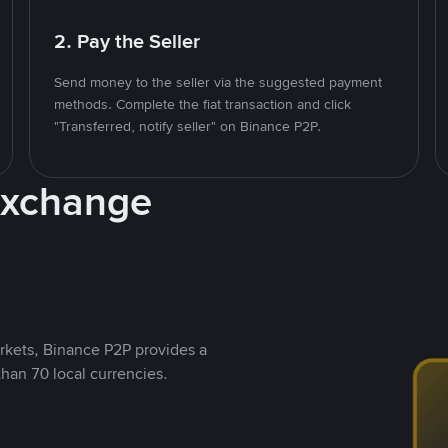
2. Pay the Seller
Send money to the seller via the suggested payment
methods. Complete the fiat transaction and click
"Transferred, notify seller" on Binance P2P.
Exchange
rkets, Binance P2P provides a
than 70 local currencies.