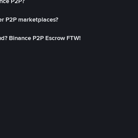
ance P2P?
her P2P marketplaces?
aud? Binance P2P Escrow FTW!