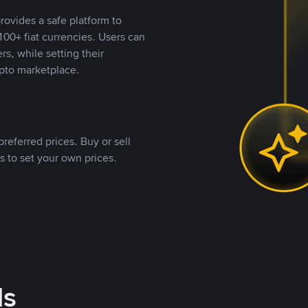
rovides a safe platform to
00+ fiat currencies. Users can
rs, while setting their
pto marketplace.
referred prices. Buy or sell
s to set your own prices.
ds