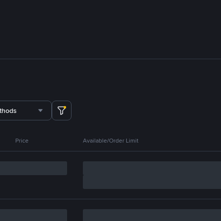
thods
Price
Available/Order Limit