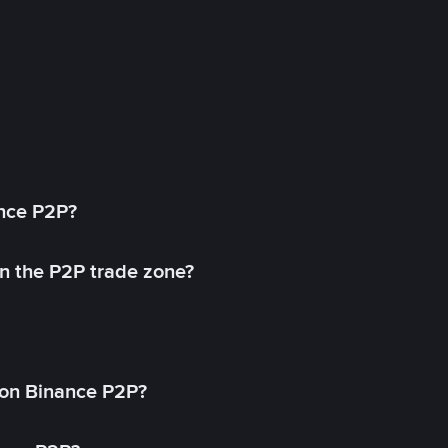
ance P2P?
in the P2P trade zone?
on Binance P2P?