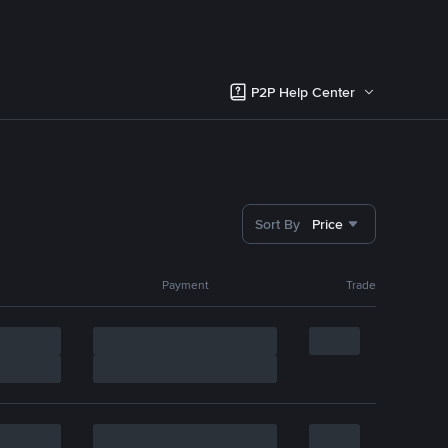
P2P Help Center
Sort By
Price
Payment
Trade