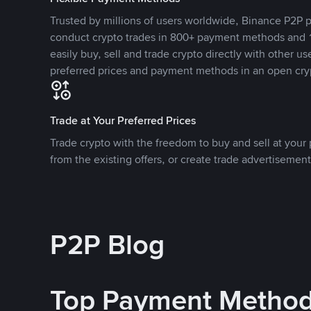
Trusted by millions of users worldwide, Binance P2P p
conduct crypto trades in 800+ payment methods and 1
easily buy, sell and trade crypto directly with other use
preferred prices and payment methods in an open cry
Trade at Your Preferred Prices
Trade crypto with the freedom to buy and sell at your p
from the existing offers, or create trade advertisement
P2P Blog
Top Payment Metho