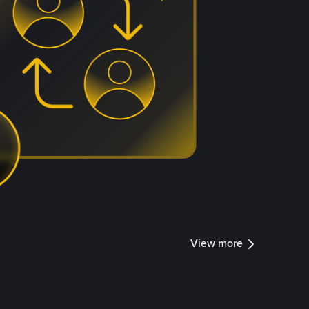
View more