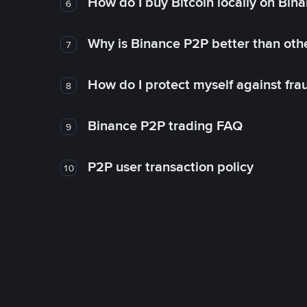
How do I buy Bitcoin locally on Bin
6
Why is Binance P2P better than ot
7
How do I protect myself against fr
8
Binance P2P trading FAQ
9
P2P user transaction policy
10