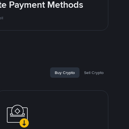
rite Payment Methods
ll
Buy Crypto
Sell Crypto