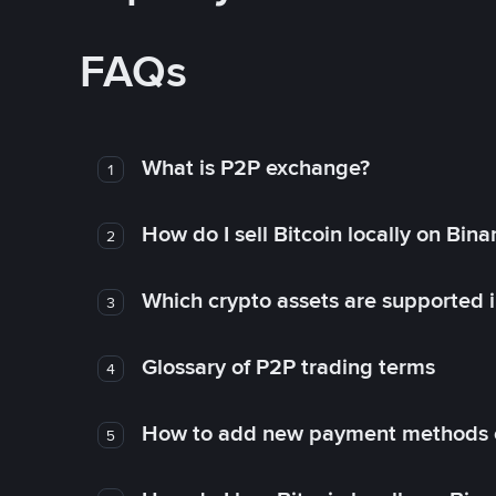
FAQs
What is P2P exchange?
1
How do I sell Bitcoin locally on Bin
2
Which crypto assets are supported 
3
Glossary of P2P trading terms
4
How to add new payment methods 
5