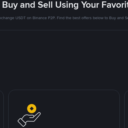
 Buy and Sell Using Your Favo
xchange USDT on Binance P2P. Find the best offers below to Buy and Se