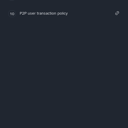
P2P user transaction policy
10