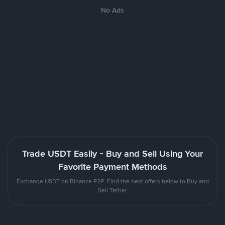
No Ads
Trade USDT Easily - Buy and Sell Using Your
Favorite Payment Methods
Exchange USDT on Binance P2P. Find the best offers below to Buy and
Sell Tether