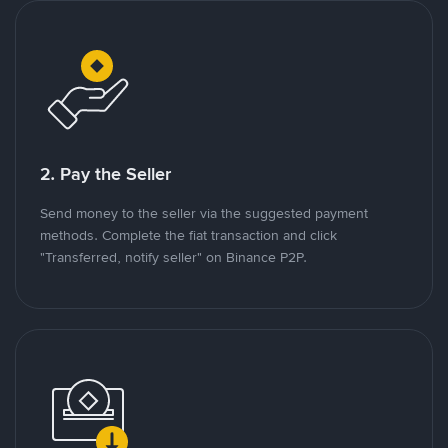
2. Pay the Seller
Send money to the seller via the suggested payment
methods. Complete the fiat transaction and click
"Transferred, notify seller" on Binance P2P.