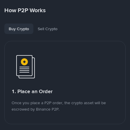
How P2P Works
Buy Crypto
Sell Crypto
1. Place an Order
Once you place a P2P order, the crypto asset will be
escrowed by Binance P2P.