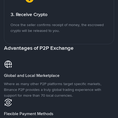
3. Receive Crypto
Once the seller confirms receipt of money, the escrowed
crypto will be released to you.
Advantages of P2P Exchange
Global and Local Marketplace
Where as many other P2P platforms target specific markets,
Binance P2P provides a truly global trading experience with
support for more than 70 local currencies.
Flexible Payment Methods