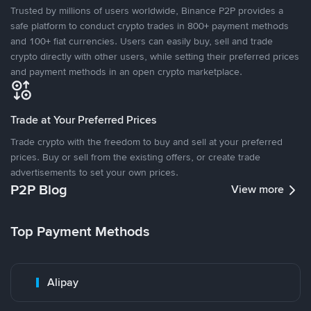
Trusted by millions of users worldwide, Binance P2P provides a
safe platform to conduct crypto trades in 800+ payment methods
and 100+ fiat currencies. Users can easily buy, sell and trade
crypto directly with other users, while setting their preferred prices
and payment methods in an open crypto marketplace.
Trade at Your Preferred Prices
Trade crypto with the freedom to buy and sell at your preferred
prices. Buy or sell from the existing offers, or create trade
advertisements to set your own prices.
P2P Blog
View more
Top Payment Methods
Alipay