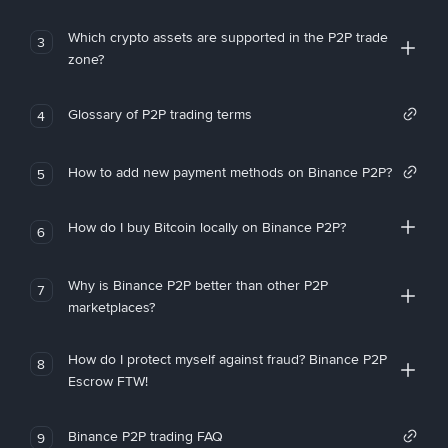
Which crypto assets are supported in the P2P trade
3
zone?
Glossary of P2P trading terms
4
How to add new payment methods on Binance P2P?
5
How do I buy Bitcoin locally on Binance P2P?
6
Why is Binance P2P better than other P2P
7
marketplaces?
How do I protect myself against fraud? Binance P2P
8
Escrow FTW!
Binance P2P trading FAQ
9