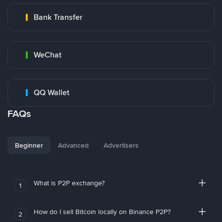
Bank Transfer
WeChat
QQ Wallet
FAQs
Beginner
Advanced
Advertisers
What is P2P exchange?
1
How do I sell Bitcoin locally on Binance P2P?
2