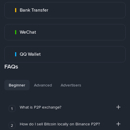
Bank Transfer
WeChat
QQ Wallet
FAQs
Beginner
Advanced
Advertisers
What is P2P exchange?
1
How do I sell Bitcoin locally on Binance P2P?
2