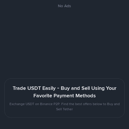
No Ads
Trade USDT Easily - Buy and Sell Using Your
Favorite Payment Methods
Exchange USDT on Binance P2P. Find the best offers below to Buy and
Sell Tether