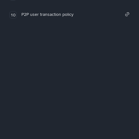
P2P user transaction policy
10