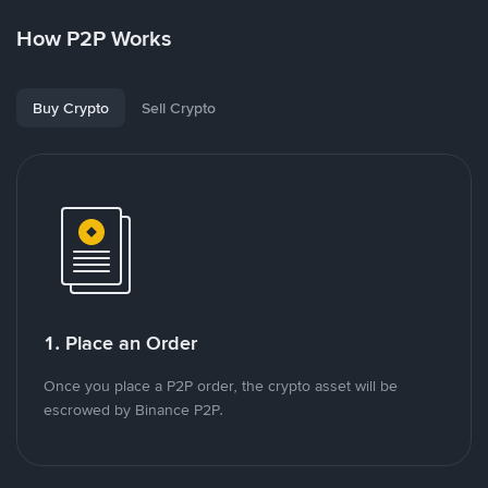
How P2P Works
Buy Crypto
Sell Crypto
1. Place an Order
Once you place a P2P order, the crypto asset will be
escrowed by Binance P2P.