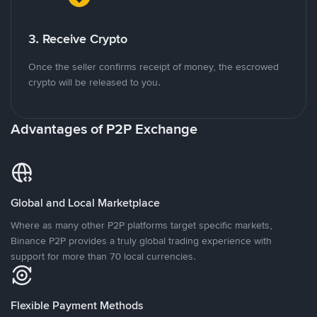
3. Receive Crypto
Once the seller confirms receipt of money, the escrowed
crypto will be released to you.
Advantages of P2P Exchange
Global and Local Marketplace
Where as many other P2P platforms target specific markets,
Binance P2P provides a truly global trading experience with
support for more than 70 local currencies.
Flexible Payment Methods