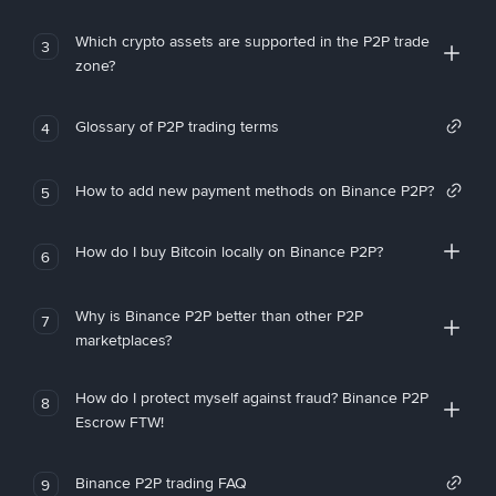
Which crypto assets are supported in the P2P trade
3
zone?
Glossary of P2P trading terms
4
How to add new payment methods on Binance P2P?
5
How do I buy Bitcoin locally on Binance P2P?
6
Why is Binance P2P better than other P2P
7
marketplaces?
How do I protect myself against fraud? Binance P2P
8
Escrow FTW!
Binance P2P trading FAQ
9