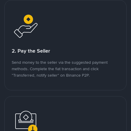
2. Pay the Seller
Send money to the seller via the suggested payment
methods. Complete the fiat transaction and click
"Transferred, notify seller" on Binance P2P.