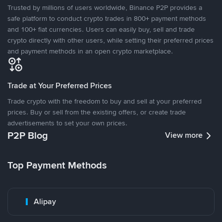
Trusted by millions of users worldwide, Binance P2P provides a
safe platform to conduct crypto trades in 800+ payment methods
and 100+ fiat currencies. Users can easily buy, sell and trade
crypto directly with other users, while setting their preferred prices
and payment methods in an open crypto marketplace.
Trade at Your Preferred Prices
Trade crypto with the freedom to buy and sell at your preferred
prices. Buy or sell from the existing offers, or create trade
advertisements to set your own prices.
P2P Blog
View more
Top Payment Methods
Alipay