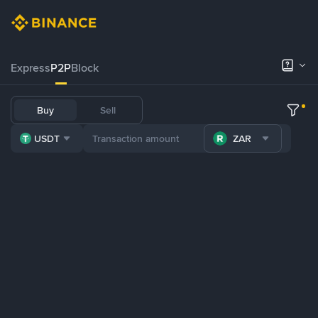
Express
P2P
Block
Buy
Sell
USDT
ZAR