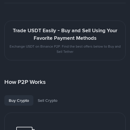
Trade USDT Easily - Buy and Sell Using Your
Favorite Payment Methods
Exchange USDT on Binance P2P. Find the best offers below to Buy and
Sell Tether
How P2P Works
Buy Crypto
Sell Crypto