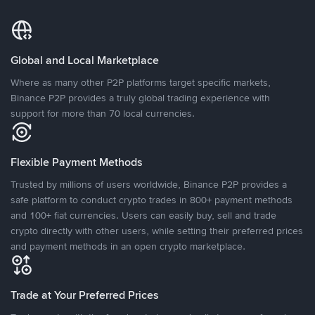
Global and Local Marketplace
Where as many other P2P platforms target specific markets,
Binance P2P provides a truly global trading experience with
support for more than 70 local currencies.
Flexible Payment Methods
Trusted by millions of users worldwide, Binance P2P provides a
safe platform to conduct crypto trades in 800+ payment methods
and 100+ fiat currencies. Users can easily buy, sell and trade
crypto directly with other users, while setting their preferred prices
and payment methods in an open crypto marketplace.
Trade at Your Preferred Prices