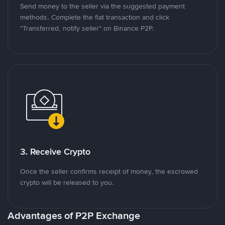
Send money to the seller via the suggested payment
methods. Complete the fiat transaction and click
"Transferred, notify seller" on Binance P2P.
3. Receive Crypto
Once the seller confirms receipt of money, the escrowed
crypto will be released to you.
Advantages of P2P Exchange