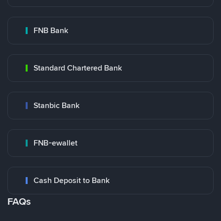
FNB Bank
Standard Chartered Bank
Stanbic Bank
FNB-ewallet
Cash Deposit to Bank
FAQs