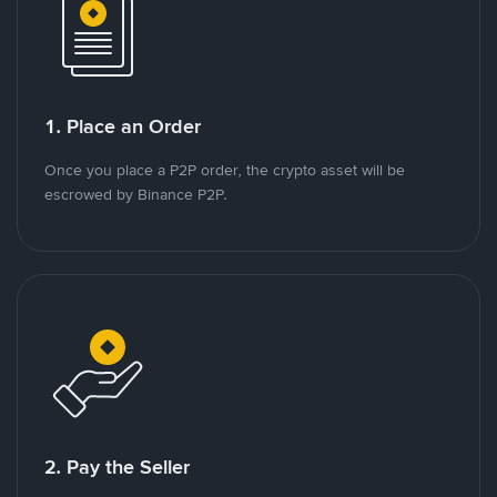
1. Place an Order
Once you place a P2P order, the crypto asset will be
escrowed by Binance P2P.
2. Pay the Seller