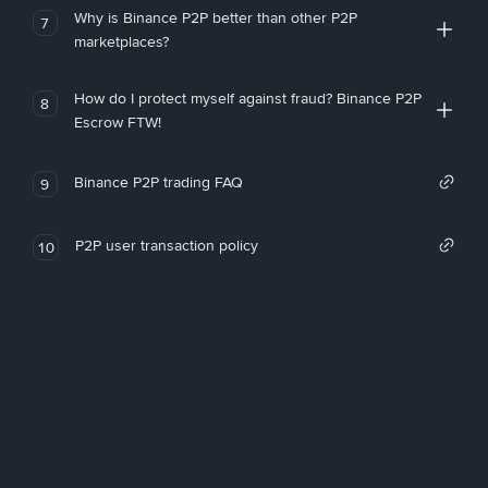
Why is Binance P2P better than other P2P
7
marketplaces?
How do I protect myself against fraud? Binance P2P
8
Escrow FTW!
Binance P2P trading FAQ
9
P2P user transaction policy
10