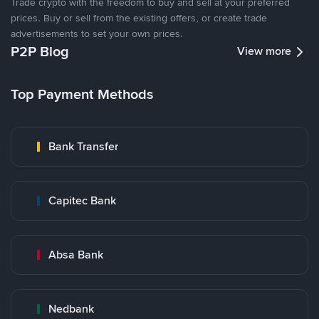
Trade crypto with the freedom to buy and sell at your preferred
prices. Buy or sell from the existing offers, or create trade
advertisements to set your own prices.
P2P Blog
View more
Top Payment Methods
Bank Transfer
Capitec Bank
Absa Bank
Nedbank