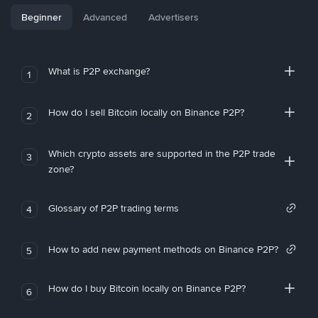
Beginner
Advanced
Advertisers
What is P2P exchange?
1
How do I sell Bitcoin locally on Binance P2P?
2
Which crypto assets are supported in the P2P trade
3
zone?
Glossary of P2P trading terms
4
How to add new payment methods on Binance P2P?
5
How do I buy Bitcoin locally on Binance P2P?
6