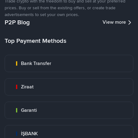
Trade crypto with the freedom to buy and sell at your preferred
prices. Buy or sell from the existing offers, or create trade
advertisements to set your own prices.
P2P Blog
View more
Top Payment Methods
Bank Transfer
Ziraat
Garanti
İŞBANK