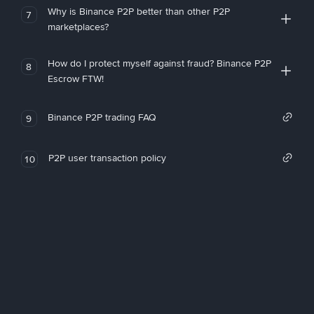
Why is Binance P2P better than other P2P
7
marketplaces?
How do I protect myself against fraud? Binance P2P
8
Escrow FTW!
Binance P2P trading FAQ
9
P2P user transaction policy
10