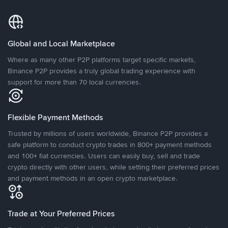
Global and Local Marketplace
Where as many other P2P platforms target specific markets,
Binance P2P provides a truly global trading experience with
support for more than 70 local currencies.
Flexible Payment Methods
Trusted by millions of users worldwide, Binance P2P provides a
safe platform to conduct crypto trades in 800+ payment methods
and 100+ fiat currencies. Users can easily buy, sell and trade
crypto directly with other users, while setting their preferred prices
and payment methods in an open crypto marketplace.
Trade at Your Preferred Prices