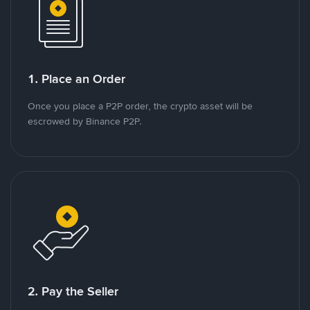
1. Place an Order
Once you place a P2P order, the crypto asset will be
escrowed by Binance P2P.
2. Pay the Seller