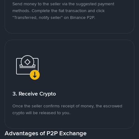
Send money to the seller via the suggested payment
methods. Complete the fiat transaction and click
"Transferred, notify seller" on Binance P2P.
3. Receive Crypto
Once the seller confirms receipt of money, the escrowed
crypto will be released to you.
Advantages of P2P Exchange