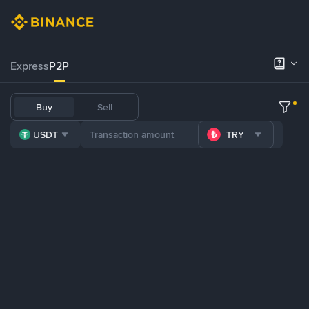
Express
P2P
Buy
Sell
USDT
TRY