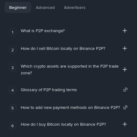
Beginner
Advanced
Advertisers
What is P2P exchange?
1
How do I sell Bitcoin locally on Binance P2P?
2
Which crypto assets are supported in the P2P trade
3
zone?
Glossary of P2P trading terms
4
How to add new payment methods on Binance P2P?
5
How do I buy Bitcoin locally on Binance P2P?
6