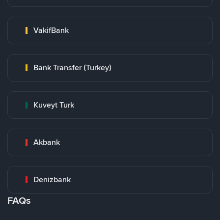
VakifBank
Bank Transfer (Turkey)
Kuveyt Turk
Akbank
Denizbank
FAQs