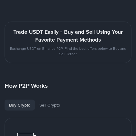
Trade USDT Easily - Buy and Sell Using Your
Favorite Payment Methods
Exchange USDT on Binance P2P. Find the best offers below to Buy and
Sell Tether
How P2P Works
Buy Crypto
Sell Crypto