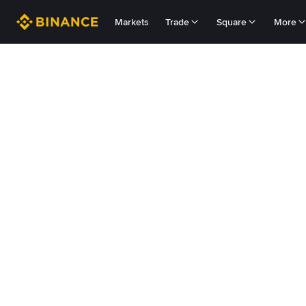
Markets
Trade
Square
More