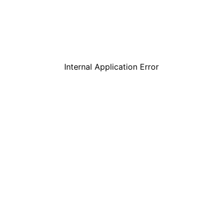
Internal Application Error