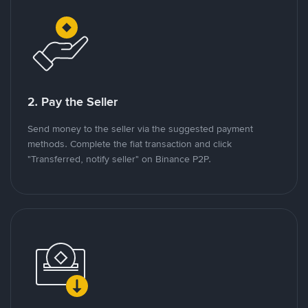
2. Pay the Seller
Send money to the seller via the suggested payment
methods. Complete the fiat transaction and click
"Transferred, notify seller" on Binance P2P.