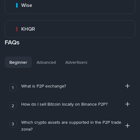
Wise
KHQR
FAQs
Beginner
Advanced
Advertisers
What is P2P exchange?
1
How do I sell Bitcoin locally on Binance P2P?
2
Which crypto assets are supported in the P2P trade
3
zone?