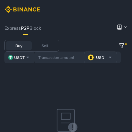
Express
P2P
Block
Buy
Sell
USDT
USD