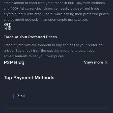
safe platform to conduct crypto trades in 800+ payment methods
and 100+ fiat currencies. Users can easily buy, sell and trade
crypto directly with other users, while setting their preferred prices
and payment methods in an open crypto marketplace.
Trade at Your Preferred Prices
Trade crypto with the freedom to buy and sell at your preferred
prices. Buy or sell from the existing offers, or create trade
advertisements to set your own prices.
P2P Blog
View more
Top Payment Methods
Zinli