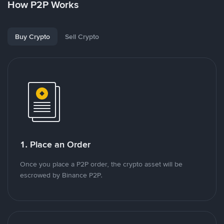
How P2P Works
Buy Crypto
Sell Crypto
1. Place an Order
Once you place a P2P order, the crypto asset will be
escrowed by Binance P2P.