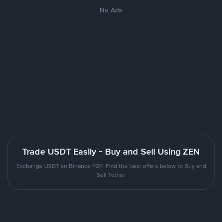
No Ads
Trade USDT Easily - Buy and Sell Using ZEN
Exchange USDT on Binance P2P. Find the best offers below to Buy and
Sell Tether