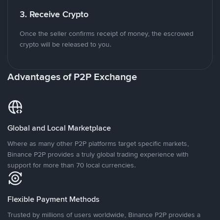
3. Receive Crypto
Once the seller confirms receipt of money, the escrowed
crypto will be released to you.
Advantages of P2P Exchange
Global and Local Marketplace
Where as many other P2P platforms target specific markets,
Binance P2P provides a truly global trading experience with
support for more than 70 local currencies.
Flexible Payment Methods
Trusted by millions of users worldwide, Binance P2P provides a