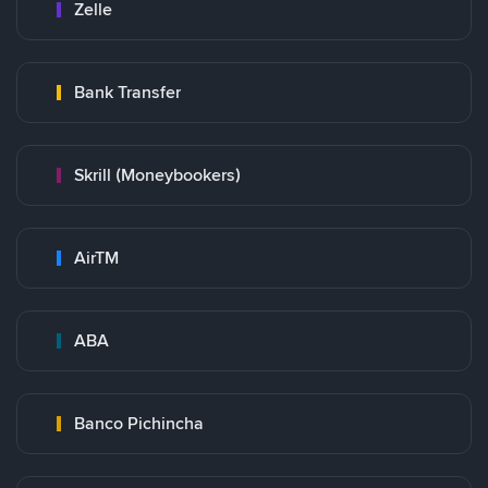
Zelle
Bank Transfer
Skrill (Moneybookers)
AirTM
ABA
Banco Pichincha