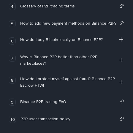
Glossary of P2P trading terms
4
How to add new payment methods on Binance P2P?
5
How do I buy Bitcoin locally on Binance P2P?
6
Why is Binance P2P better than other P2P
7
marketplaces?
How do I protect myself against fraud? Binance P2P
8
Escrow FTW!
Binance P2P trading FAQ
9
P2P user transaction policy
10