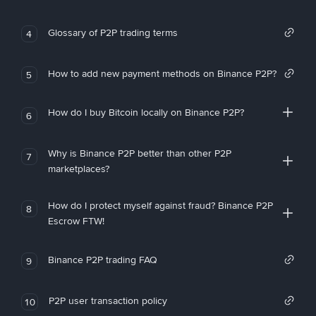
Glossary of P2P trading terms
4
How to add new payment methods on Binance P2P?
5
How do I buy Bitcoin locally on Binance P2P?
6
Why is Binance P2P better than other P2P
7
marketplaces?
How do I protect myself against fraud? Binance P2P
8
Escrow FTW!
Binance P2P trading FAQ
9
P2P user transaction policy
10