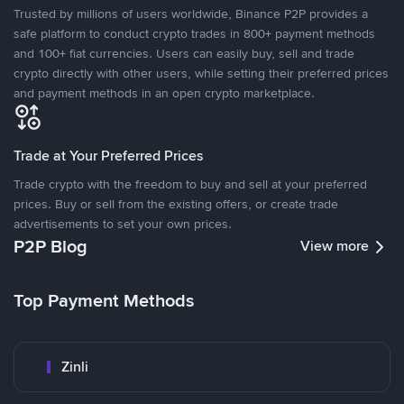
Trusted by millions of users worldwide, Binance P2P provides a
safe platform to conduct crypto trades in 800+ payment methods
and 100+ fiat currencies. Users can easily buy, sell and trade
crypto directly with other users, while setting their preferred prices
and payment methods in an open crypto marketplace.
Trade at Your Preferred Prices
Trade crypto with the freedom to buy and sell at your preferred
prices. Buy or sell from the existing offers, or create trade
advertisements to set your own prices.
P2P Blog
View more
Top Payment Methods
Zinli