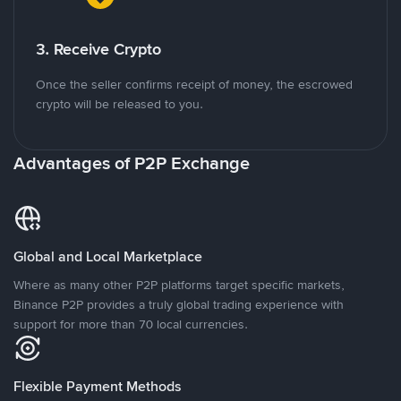
3. Receive Crypto
Once the seller confirms receipt of money, the escrowed
crypto will be released to you.
Advantages of P2P Exchange
Global and Local Marketplace
Where as many other P2P platforms target specific markets,
Binance P2P provides a truly global trading experience with
support for more than 70 local currencies.
Flexible Payment Methods