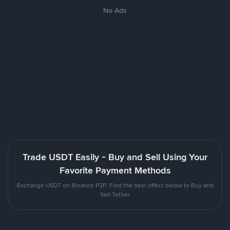
No Ads
Trade USDT Easily - Buy and Sell Using Your
Favorite Payment Methods
Exchange USDT on Binance P2P. Find the best offers below to Buy and
Sell Tether