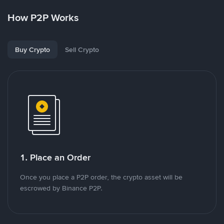
How P2P Works
Buy Crypto
Sell Crypto
1. Place an Order
Once you place a P2P order, the crypto asset will be
escrowed by Binance P2P.