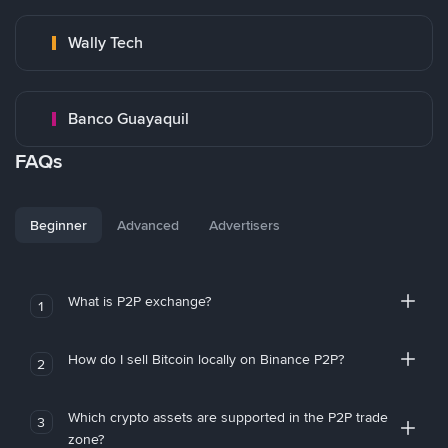
Wally Tech
Banco Guayaquil
FAQs
Beginner
Advanced
Advertisers
What is P2P exchange?
1
How do I sell Bitcoin locally on Binance P2P?
2
Which crypto assets are supported in the P2P trade
3
zone?