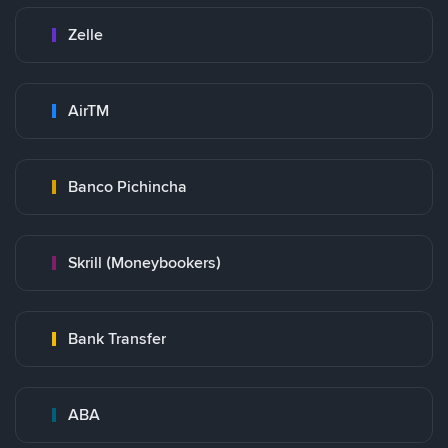
Zelle
AirTM
Banco Pichincha
Skrill (Moneybookers)
Bank Transfer
ABA