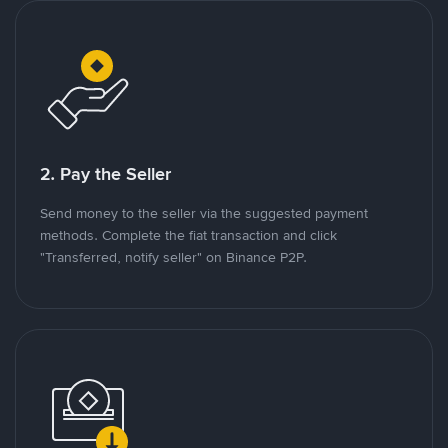
2. Pay the Seller
Send money to the seller via the suggested payment
methods. Complete the fiat transaction and click
"Transferred, notify seller" on Binance P2P.