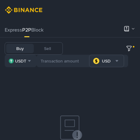
Express
P2P
Block
Buy
Sell
USDT
USD