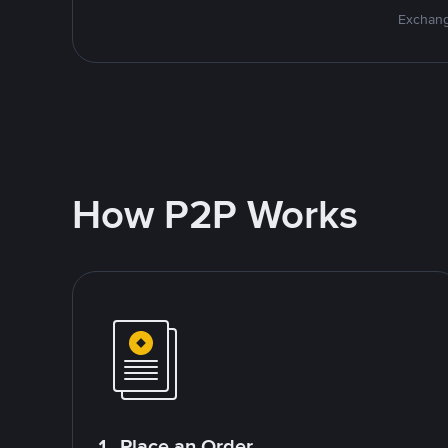
Exchang
How P2P Works
1. Place an Order