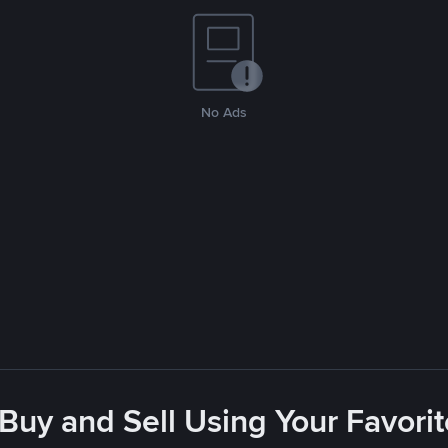
No Ads
 Buy and Sell Using Your Favor