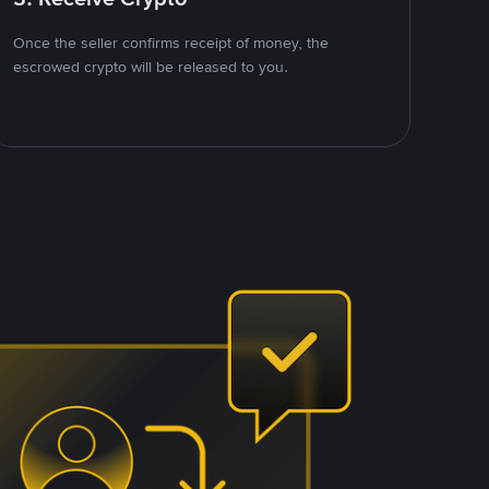
Once the seller confirms receipt of money, the
escrowed crypto will be released to you.