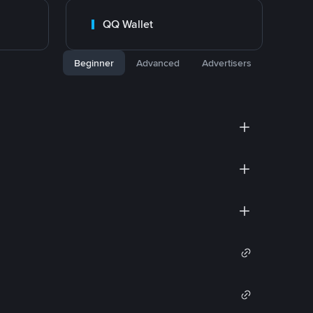
QQ Wallet
Beginner
Advanced
Advertisers