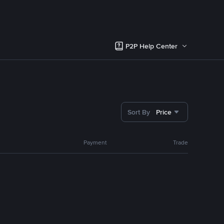
P2P Help Center
Sort By
Price
Payment
Trade