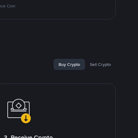
nce Coin
Buy Crypto
Sell Crypto
3. Receive Crypto