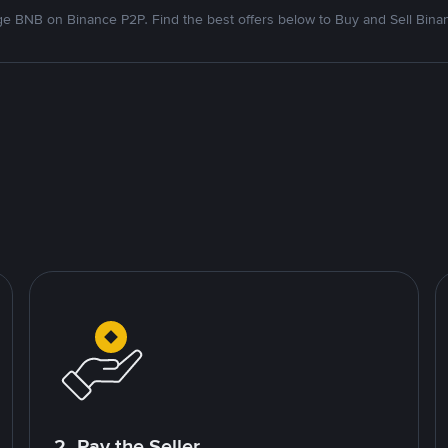
e BNB on Binance P2P. Find the best offers below to Buy and Sell Bina
2. Pay the Seller