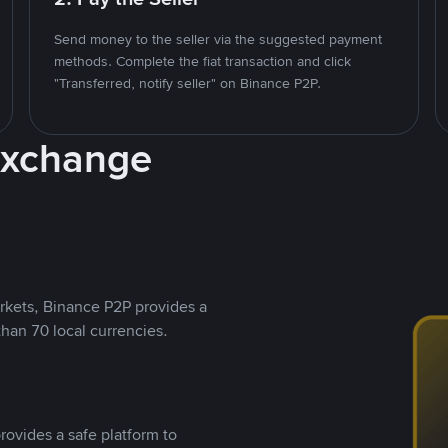
Send money to the seller via the suggested payment
methods. Complete the fiat transaction and click
"Transferred, notify seller" on Binance P2P.
Exchange
rkets, Binance P2P provides a
than 70 local currencies.
rovides a safe platform to