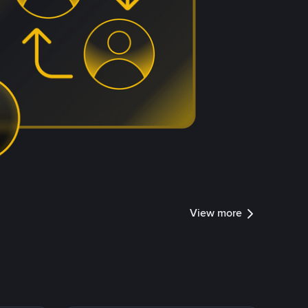
View more