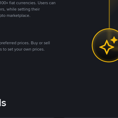
00+ fiat currencies. Users can
rs, while setting their
pto marketplace.
referred prices. Buy or sell
s to set your own prices.
ds