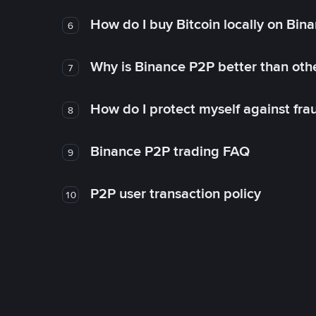
How do I buy Bitcoin locally on Bin
6
Why is Binance P2P better than ot
7
How do I protect myself against fr
8
Binance P2P trading FAQ
9
P2P user transaction policy
10