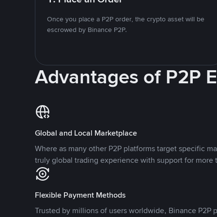
Once you place a P2P order, the crypto asset will be
escrowed by Binance P2P.
Advantages of P2P 
Global and Local Marketplace
Where as many other P2P platforms target specific ma
truly global trading experience with support for more 
Flexible Payment Methods
Trusted by millions of users worldwide, Binance P2P p