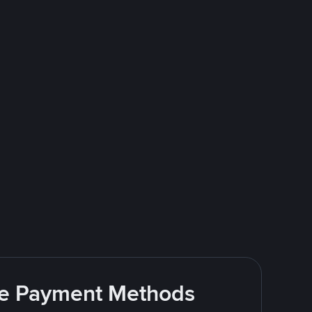
ite Payment Methods