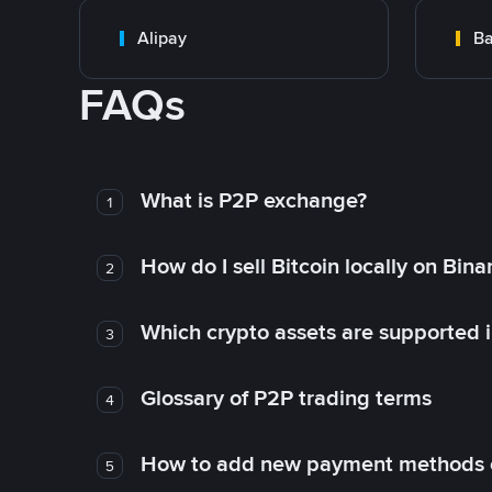
Alipay
Ba
FAQs
What is P2P exchange?
1
How do I sell Bitcoin locally on Bin
2
Which crypto assets are supported 
3
Glossary of P2P trading terms
4
How to add new payment methods 
5