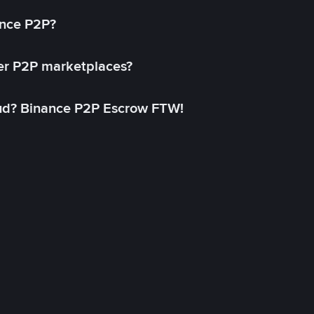
ance P2P?
her P2P marketplaces?
aud? Binance P2P Escrow FTW!