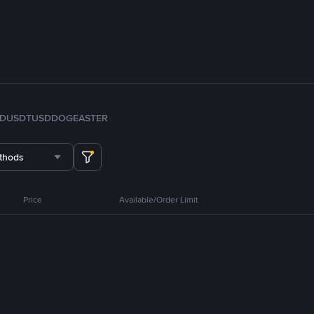
FDUSD
TUSD
DOGE
ASTER
thods
Price
Available/Order Limit