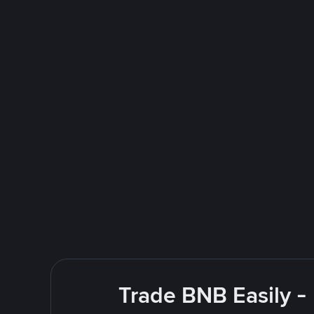
Trade BNB Easily -