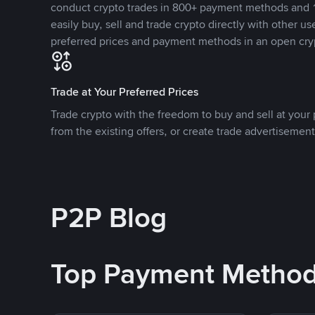
conduct crypto trades in 800+ payment methods and 1
easily buy, sell and trade crypto directly with other use
preferred prices and payment methods in an open cry
Trade at Your Preferred Prices
Trade crypto with the freedom to buy and sell at your p
from the existing offers, or create trade advertisement
P2P Blog
Top Payment Metho