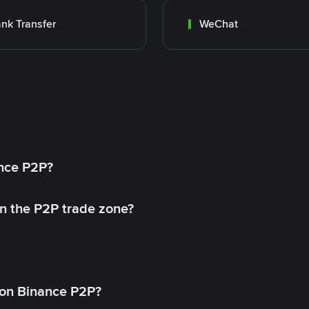
nk Transfer
WeChat
ance P2P?
in the P2P trade zone?
on Binance P2P?