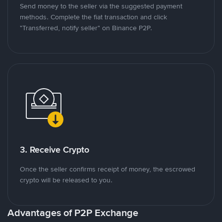
Send money to the seller via the suggested payment
methods. Complete the fiat transaction and click
"Transferred, notify seller" on Binance P2P.
3. Receive Crypto
Once the seller confirms receipt of money, the escrowed
crypto will be released to you.
Advantages of P2P Exchange