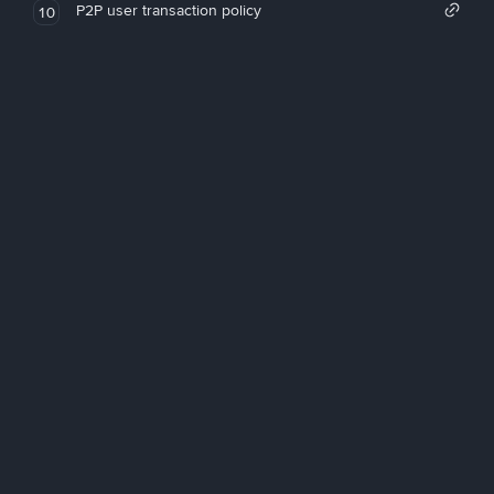
P2P user transaction policy
10