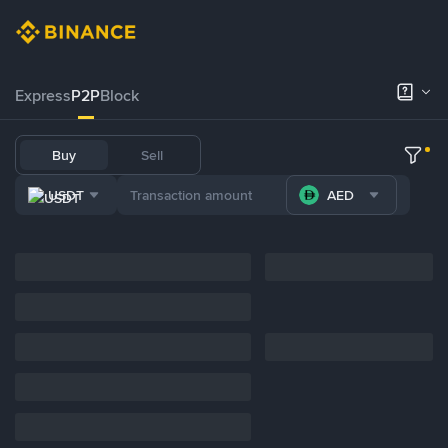
Express
P2P
Block
Buy
Sell
USDT
AED