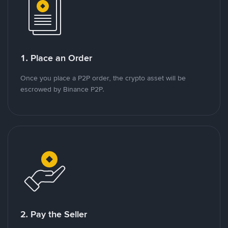
1. Place an Order
Once you place a P2P order, the crypto asset will be
escrowed by Binance P2P.
2. Pay the Seller