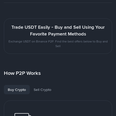
Trade USDT Easily - Buy and Sell Using Your
Favorite Payment Methods
Exchange USDT on Binance P2P. Find the best offers below to Buy and
Sell
How P2P Works
Buy Crypto
Sell Crypto