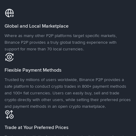
Global and Local Marketplace
Where as many other P2P platforms target specific markets,
Binance P2P provides a truly global trading experience with
support for more than 70 local currencies.
Flexible Payment Methods
Trusted by millions of users worldwide, Binance P2P provides a
safe platform to conduct crypto trades in 800+ payment methods
and 100+ fiat currencies. Users can easily buy, sell and trade
crypto directly with other users, while setting their preferred prices
and payment methods in an open crypto marketplace.
Trade at Your Preferred Prices