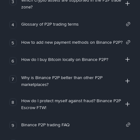
Which crypto assets are supported in the P2P trade
3
zone?
Glossary of P2P trading terms
4
How to add new payment methods on Binance P2P?
5
How do I buy Bitcoin locally on Binance P2P?
6
Why is Binance P2P better than other P2P
7
marketplaces?
How do I protect myself against fraud? Binance P2P
8
Escrow FTW!
Binance P2P trading FAQ
9