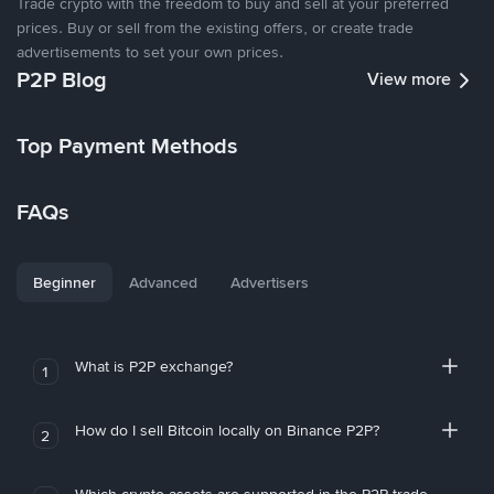
Trade crypto with the freedom to buy and sell at your preferred
prices. Buy or sell from the existing offers, or create trade
advertisements to set your own prices.
P2P Blog
View more
Top Payment Methods
FAQs
Beginner
Advanced
Advertisers
What is P2P exchange?
1
How do I sell Bitcoin locally on Binance P2P?
2