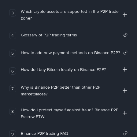
Which crypto assets are supported in the P2P trade
3
zone?
Glossary of P2P trading terms
4
How to add new payment methods on Binance P2P?
5
How do I buy Bitcoin locally on Binance P2P?
6
Why is Binance P2P better than other P2P
7
marketplaces?
How do I protect myself against fraud? Binance P2P
8
Escrow FTW!
Binance P2P trading FAQ
9