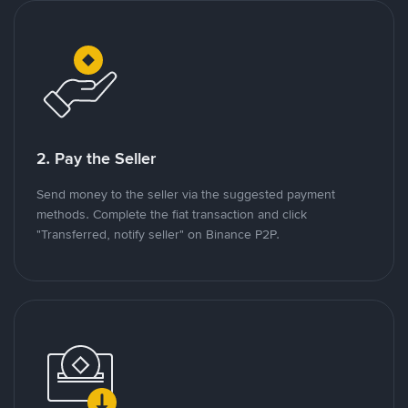
2. Pay the Seller
Send money to the seller via the suggested payment
methods. Complete the fiat transaction and click
"Transferred, notify seller" on Binance P2P.