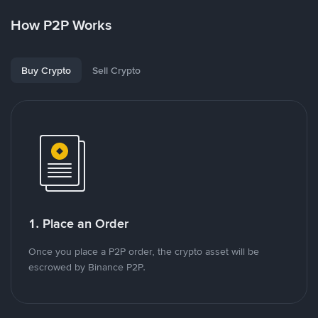
How P2P Works
Buy Crypto
Sell Crypto
1. Place an Order
Once you place a P2P order, the crypto asset will be
escrowed by Binance P2P.