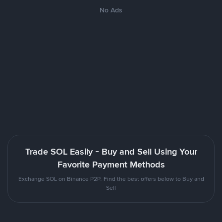
No Ads
Trade SOL Easily - Buy and Sell Using Your
Favorite Payment Methods
Exchange SOL on Binance P2P. Find the best offers below to Buy and
Sell