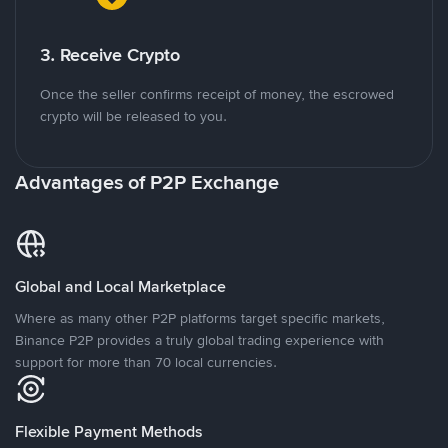
3. Receive Crypto
Once the seller confirms receipt of money, the escrowed
crypto will be released to you.
Advantages of P2P Exchange
Global and Local Marketplace
Where as many other P2P platforms target specific markets,
Binance P2P provides a truly global trading experience with
support for more than 70 local currencies.
Flexible Payment Methods