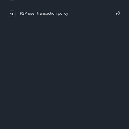
P2P user transaction policy
10