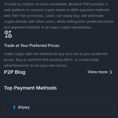
Trusted by millions of users worldwide, Binance P2P provides a
safe platform to conduct crypto trades in 800+ payment methods
and 100+ fiat currencies. Users can easily buy, sell and trade
crypto directly with other users, while setting their preferred prices
and payment methods in an open crypto marketplace.
Trade at Your Preferred Prices
Trade crypto with the freedom to buy and sell at your preferred
prices. Buy or sell from the existing offers, or create trade
advertisements to set your own prices.
P2P Blog
View more
Top Payment Methods
Alipay