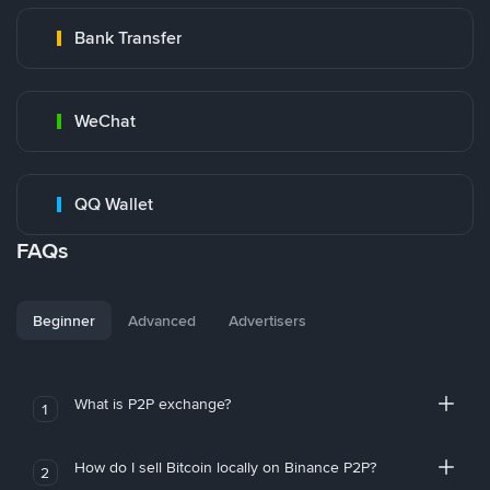
Bank Transfer
WeChat
QQ Wallet
FAQs
Beginner
Advanced
Advertisers
What is P2P exchange?
1
How do I sell Bitcoin locally on Binance P2P?
2