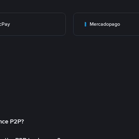
cPay
Mercadopago
ance P2P?