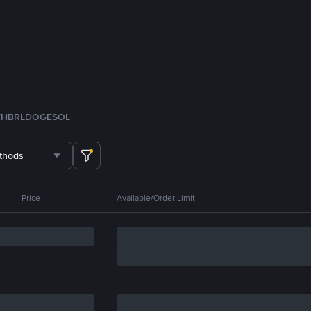
TH
BRL
DOGE
SOL
thods
Price
Available/Order Limit