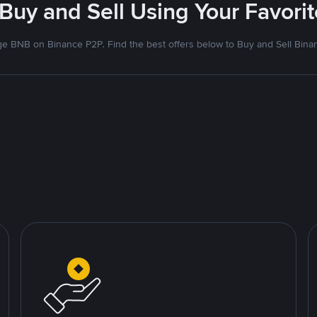
 Buy and Sell Using Your Favor
e BNB on Binance P2P. Find the best offers below to Buy and Sell Bina