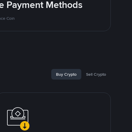
ite Payment Methods
nce Coin
Buy Crypto
Sell Crypto