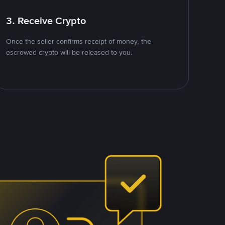
3. Receive Crypto
Once the seller confirms receipt of money, the
escrowed crypto will be released to you.