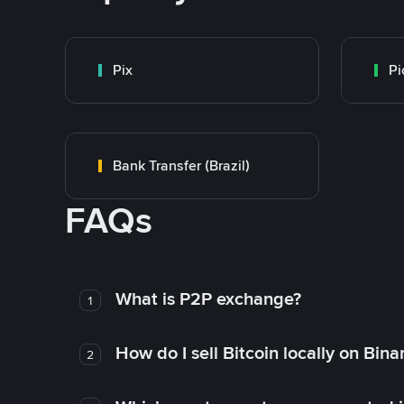
Pix
Pi
Bank Transfer (Brazil)
FAQs
What is P2P exchange?
1
How do I sell Bitcoin locally on Bin
2