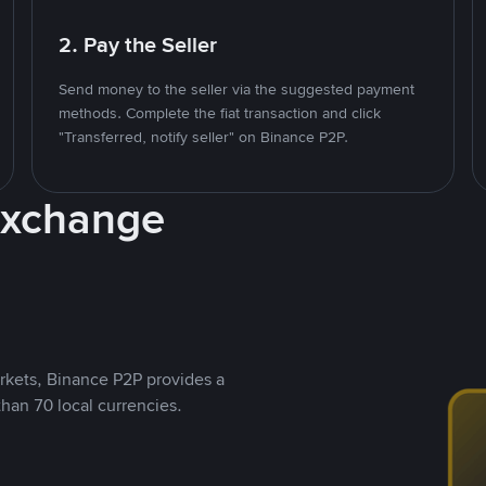
2. Pay the Seller
Send money to the seller via the suggested payment
methods. Complete the fiat transaction and click
"Transferred, notify seller" on Binance P2P.
Exchange
rkets, Binance P2P provides a
than 70 local currencies.