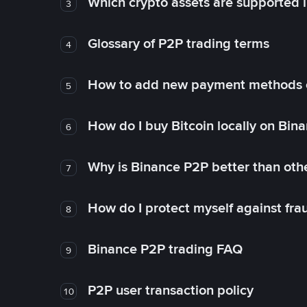
Which crypto assets are supported 
3
Glossary of P2P trading terms
4
How to add new payment methods 
5
How do I buy Bitcoin locally on Bin
6
Why is Binance P2P better than ot
7
How do I protect myself against fr
8
Binance P2P trading FAQ
9
P2P user transaction policy
10