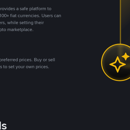
rovides a safe platform to
00+ fiat currencies. Users can
rs, while setting their
pto marketplace.
referred prices. Buy or sell
s to set your own prices.
ds