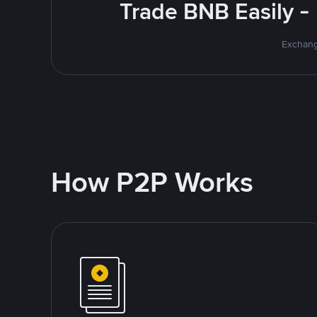
Trade BNB Easily -
Exchang
How P2P Works