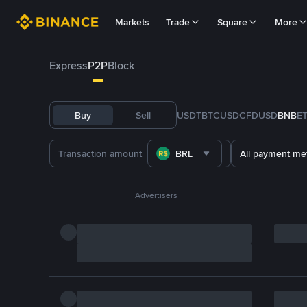
Markets
Trade
Square
More
Express
P2P
Block
Buy
Sell
USDT
BTC
USDC
FDUSD
BNB
E
BRL
All payment me
Advertisers