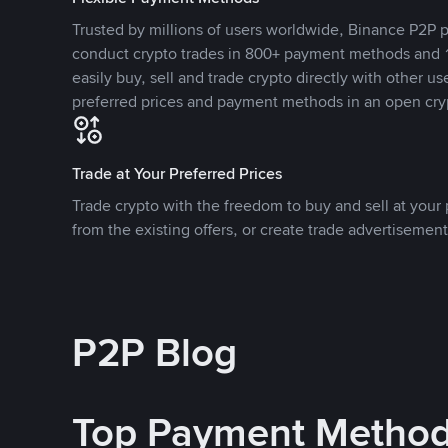
Trusted by millions of users worldwide, Binance P2P p
conduct crypto trades in 800+ payment methods and 1
easily buy, sell and trade crypto directly with other use
preferred prices and payment methods in an open cry
Trade at Your Preferred Prices
Trade crypto with the freedom to buy and sell at your p
from the existing offers, or create trade advertisement
P2P Blog
Top Payment Metho