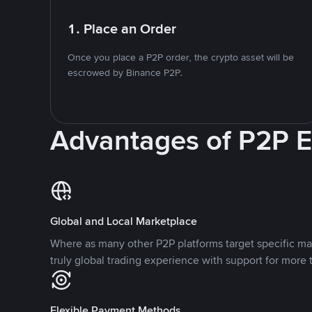
1. Place an Order
Once you place a P2P order, the crypto asset will be
escrowed by Binance P2P.
Advantages of P2P 
Global and Local Marketplace
Where as many other P2P platforms target specific ma
truly global trading experience with support for more 
Flexible Payment Methods