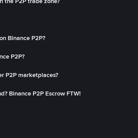
in the P2P trade zone?
on Binance P2P?
ance P2P?
her P2P marketplaces?
aud? Binance P2P Escrow FTW!