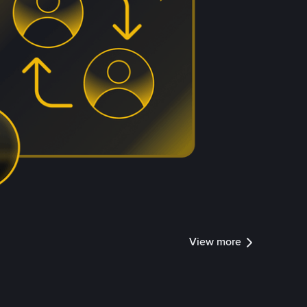
View more