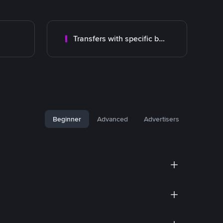
Transfers with specific bank
Beginner
Advanced
Advertisers