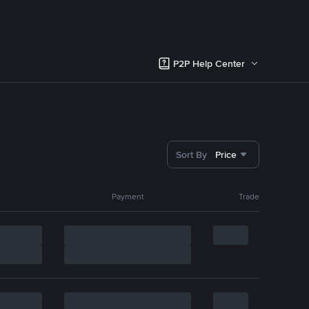
P2P Help Center
Sort By
Price
Payment
Trade