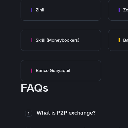
Zinli
Ze
Skrill (Moneybookers)
Ba
Banco Guayaquil
FAQs
What is P2P exchange?
1