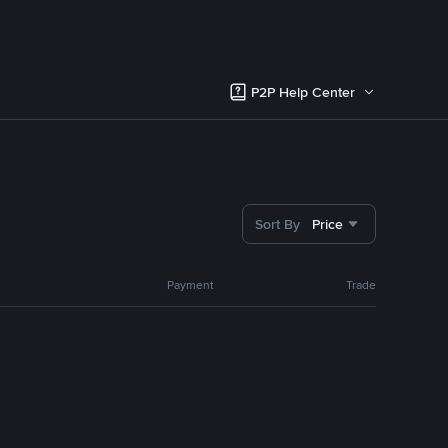
P2P Help Center
Sort By
Price
Payment
Trade