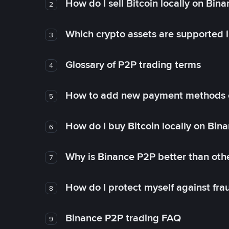
How do I sell Bitcoin locally on Bin
2
Which crypto assets are supported 
3
Glossary of P2P trading terms
4
How to add new payment methods 
5
How do I buy Bitcoin locally on Bin
6
Why is Binance P2P better than ot
7
How do I protect myself against fr
8
Binance P2P trading FAQ
9