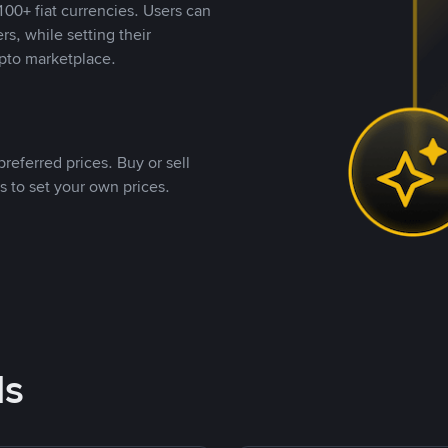
00+ fiat currencies. Users can
rs, while setting their
pto marketplace.
referred prices. Buy or sell
s to set your own prices.
ds