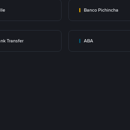
lle
Banco Pichincha
nk Transfer
ABA