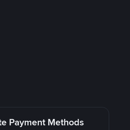
rite Payment Methods