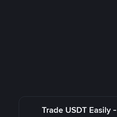
Trade USDT Easily -