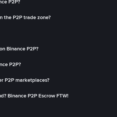
ance P2P?
in the P2P trade zone?
on Binance P2P?
ance P2P?
her P2P marketplaces?
aud? Binance P2P Escrow FTW!