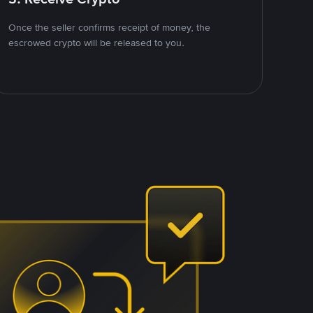
Once the seller confirms receipt of money, the
escrowed crypto will be released to you.