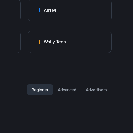
AirTM
Wally Tech
Beginner
Advanced
Advertisers