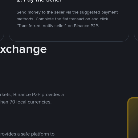
Send money to the seller via the suggested payment
methods. Complete the fiat transaction and click
"Transferred, notify seller" on Binance P2P.
Exchange
rkets, Binance P2P provides a
than 70 local currencies.
rovides a safe platform to