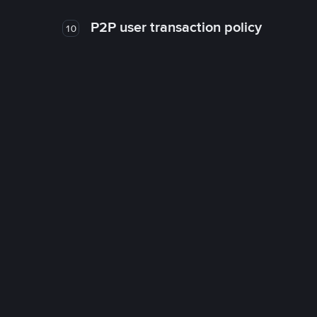
P2P user transaction policy
10