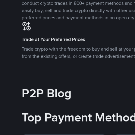
conduct crypto trades in 800+ payment methods and 1
easily buy, sell and trade crypto directly with other use
preferred prices and payment methods in an open cry
Trade at Your Preferred Prices
Trade crypto with the freedom to buy and sell at your p
from the existing offers, or create trade advertisement
P2P Blog
Top Payment Metho