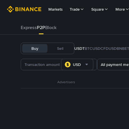
Markets
Trade
Square
More
Express
P2P
Block
Buy
Sell
USDT
BTC
USDC
FDUSD
BNB
E
USD
All payment me
Advertisers