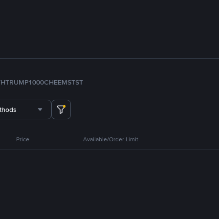
TH
TRUMP
1000CHEEMS
TST
thods
Price
Available/Order Limit