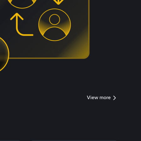
View more