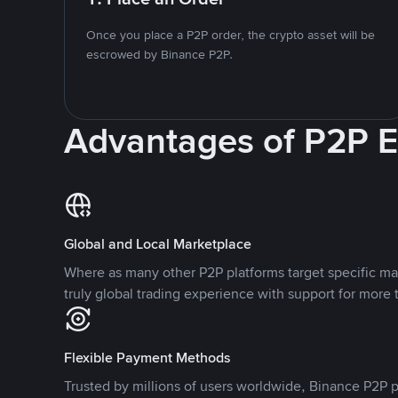
Once you place a P2P order, the crypto asset will be
escrowed by Binance P2P.
Advantages of P2P 
Global and Local Marketplace
Where as many other P2P platforms target specific ma
truly global trading experience with support for more 
Flexible Payment Methods
Trusted by millions of users worldwide, Binance P2P p