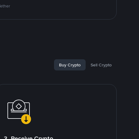
Tether
Buy Crypto
Sell Crypto
3. Receive Crypto