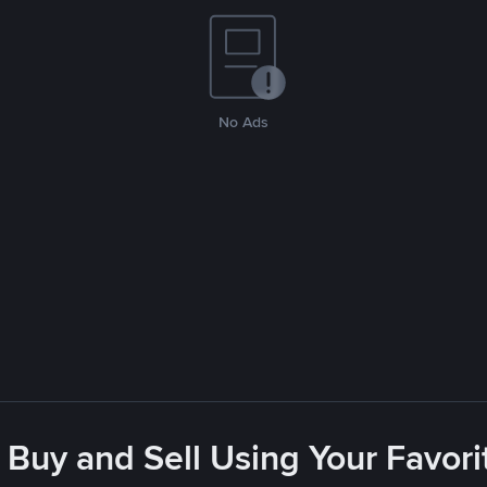
No Ads
 Buy and Sell Using Your Favo