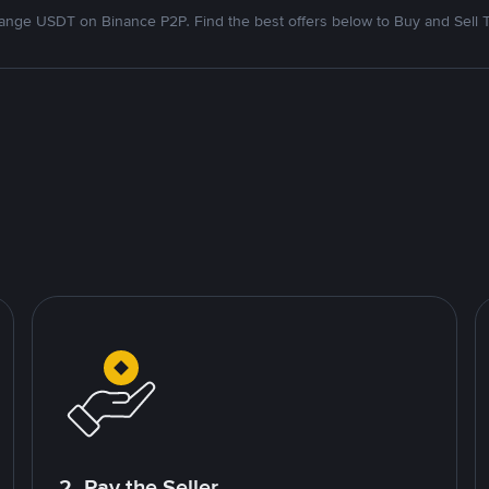
nge USDT on Binance P2P. Find the best offers below to Buy and Sell 
2. Pay the Seller