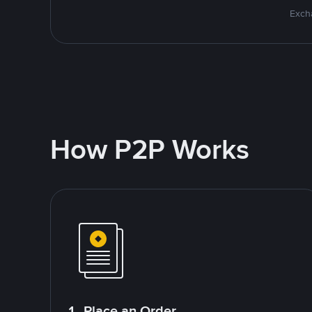
Excha
How P2P Works
1. Place an Order