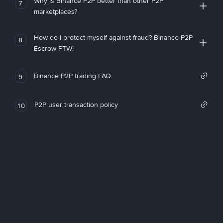
Why is Binance P2P better than other P2P
7
marketplaces?
How do I protect myself against fraud? Binance P2P
8
Escrow FTW!
Binance P2P trading FAQ
9
P2P user transaction policy
10