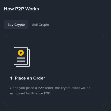
How P2P Works
Buy Crypto
Sell Crypto
1. Place an Order
Once you place a P2P order, the crypto asset will be
escrowed by Binance P2P.