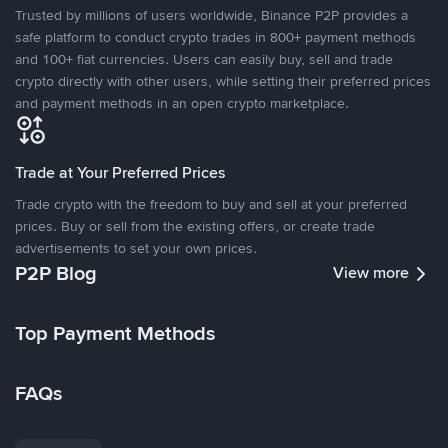
Trusted by millions of users worldwide, Binance P2P provides a
safe platform to conduct crypto trades in 800+ payment methods
and 100+ fiat currencies. Users can easily buy, sell and trade
crypto directly with other users, while setting their preferred prices
and payment methods in an open crypto marketplace.
Trade at Your Preferred Prices
Trade crypto with the freedom to buy and sell at your preferred
prices. Buy or sell from the existing offers, or create trade
advertisements to set your own prices.
P2P Blog
View more
Top Payment Methods
FAQs