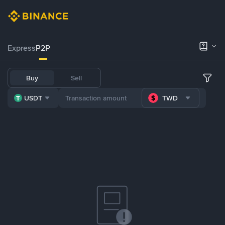
Express
P2P
Buy
Sell
USDT
TWD