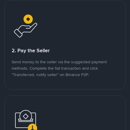
2. Pay the Seller
Send money to the seller via the suggested payment
methods. Complete the fiat transaction and click
"Transferred, notify seller" on Binance P2P.