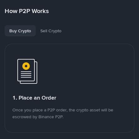
How P2P Works
Buy Crypto
Sell Crypto
1. Place an Order
Once you place a P2P order, the crypto asset will be
escrowed by Binance P2P.