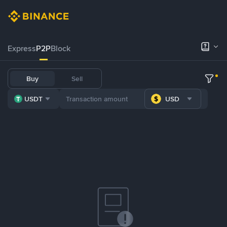
Express
P2P
Block
Buy
Sell
USDT
USD