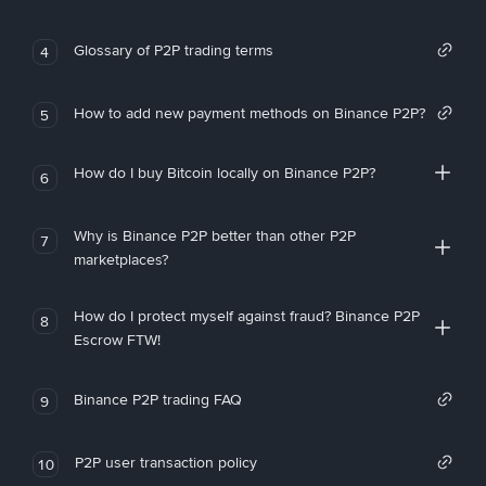
Glossary of P2P trading terms
4
How to add new payment methods on Binance P2P?
5
How do I buy Bitcoin locally on Binance P2P?
6
Why is Binance P2P better than other P2P
7
marketplaces?
How do I protect myself against fraud? Binance P2P
8
Escrow FTW!
Binance P2P trading FAQ
9
P2P user transaction policy
10