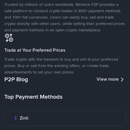
Trusted by millions of users worldwide, Binance P2P provides a
safe platform to conduct crypto trades in 800+ payment methods
and 100+ fiat currencies. Users can easily buy, sell and trade
crypto directly with other users, while setting their preferred prices
and payment methods in an open crypto marketplace.
Trade at Your Preferred Prices
Trade crypto with the freedom to buy and sell at your preferred
prices. Buy or sell from the existing offers, or create trade
advertisements to set your own prices.
P2P Blog
View more
Top Payment Methods
Zinli