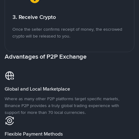
3. Receive Crypto
Once the seller confirms receipt of money, the escrowed
crypto will be released to you.
Advantages of P2P Exchange
Global and Local Marketplace
Where as many other P2P platforms target specific markets,
Binance P2P provides a truly global trading experience with
support for more than 70 local currencies.
Flexible Payment Methods