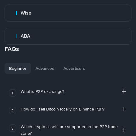
Wise
ABA
FAQs
Beginner
Advanced
Advertisers
What is P2P exchange?
1
How do I sell Bitcoin locally on Binance P2P?
2
Which crypto assets are supported in the P2P trade
3
zone?