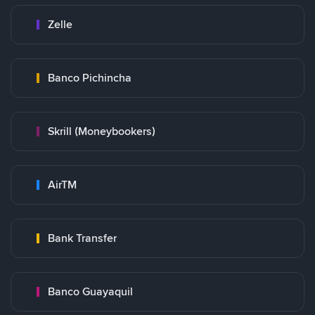
Zelle
Banco Pichincha
Skrill (Moneybookers)
AirTM
Bank Transfer
Banco Guayaquil