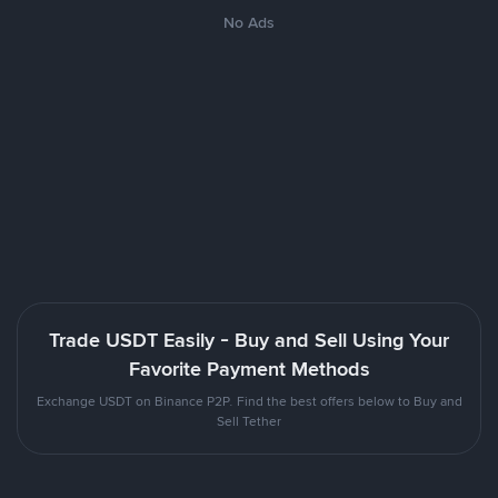
No Ads
Trade USDT Easily - Buy and Sell Using Your
Favorite Payment Methods
Exchange USDT on Binance P2P. Find the best offers below to Buy and
Sell Tether