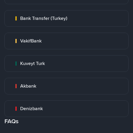
Bank Transfer (Turkey)
VakifBank
Kuveyt Turk
Akbank
Denizbank
FAQs