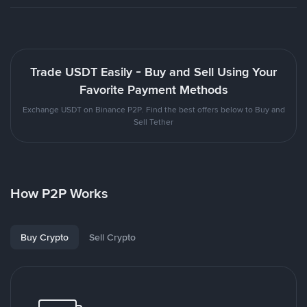
Trade USDT Easily - Buy and Sell Using Your
Favorite Payment Methods
Exchange USDT on Binance P2P. Find the best offers below to Buy and
Sell Tether
How P2P Works
Buy Crypto
Sell Crypto