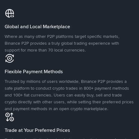
Global and Local Marketplace
Where as many other P2P platforms target specific markets,
Binance P2P provides a truly global trading experience with
support for more than 70 local currencies.
Flexible Payment Methods
Trusted by millions of users worldwide, Binance P2P provides a
safe platform to conduct crypto trades in 800+ payment methods
and 100+ fiat currencies. Users can easily buy, sell and trade
crypto directly with other users, while setting their preferred prices
and payment methods in an open crypto marketplace.
Trade at Your Preferred Prices