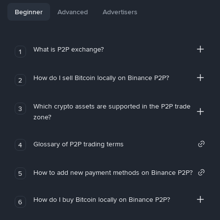
Beginner
Advanced
Advertisers
What is P2P exchange?
1
How do I sell Bitcoin locally on Binance P2P?
2
Which crypto assets are supported in the P2P trade
3
zone?
Glossary of P2P trading terms
4
How to add new payment methods on Binance P2P?
5
How do I buy Bitcoin locally on Binance P2P?
6