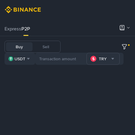
Express
P2P
Buy
Sell
USDT
TRY