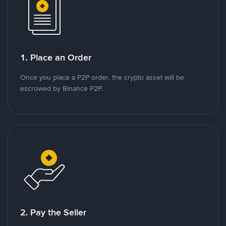
1. Place an Order
Once you place a P2P order, the crypto asset will be
escrowed by Binance P2P.
2. Pay the Seller