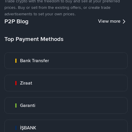
Trade crypto with the freedom to buy and sell at your preferred
prices. Buy or sell from the existing offers, or create trade
advertisements to set your own prices.
P2P Blog
View more
Top Payment Methods
Bank Transfer
Ziraat
Garanti
İŞBANK