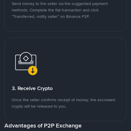
Send money to the seller via the suggested payment
methods. Complete the fiat transaction and click
"Transferred, notify seller" on Binance P2P.
3. Receive Crypto
Once the seller confirms receipt of money, the escrowed
crypto will be released to you.
Advantages of P2P Exchange