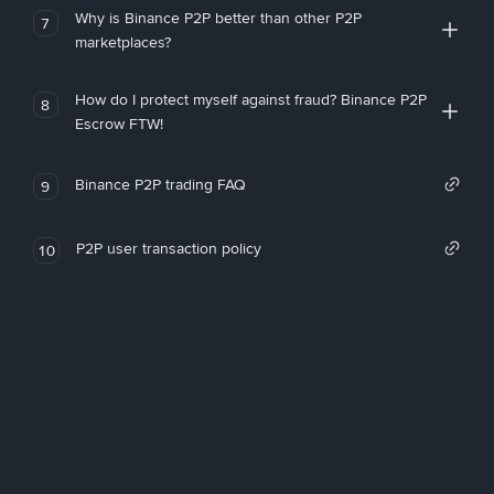
Why is Binance P2P better than other P2P
7
marketplaces?
How do I protect myself against fraud? Binance P2P
8
Escrow FTW!
Binance P2P trading FAQ
9
P2P user transaction policy
10