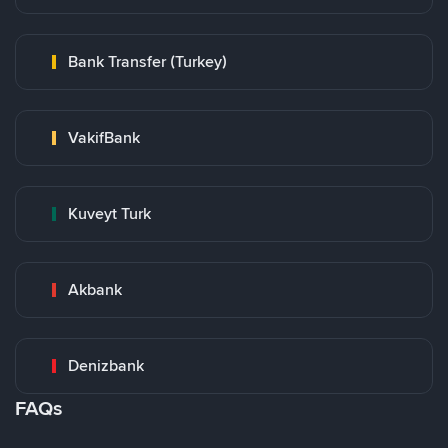
Bank Transfer (Turkey)
VakifBank
Kuveyt Turk
Akbank
Denizbank
FAQs