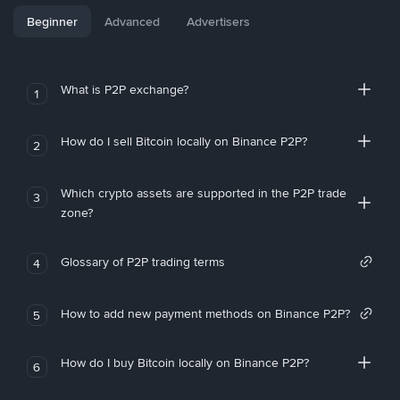
Beginner
Advanced
Advertisers
What is P2P exchange?
1
How do I sell Bitcoin locally on Binance P2P?
2
Which crypto assets are supported in the P2P trade
3
zone?
Glossary of P2P trading terms
4
How to add new payment methods on Binance P2P?
5
How do I buy Bitcoin locally on Binance P2P?
6