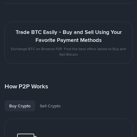
Trade BTC Easily - Buy and Sell Using Your
Favorite Payment Methods
Exchange BTC on Binance P2P. Find the best offers below to Buy and
Sell Bitcoin
How P2P Works
Buy Crypto
Sell Crypto