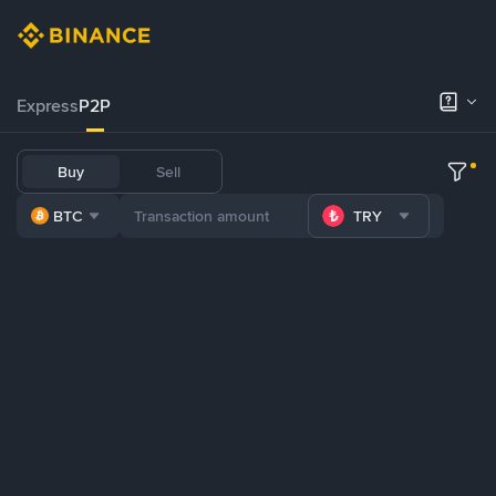
Express
P2P
Buy
Sell
BTC
TRY