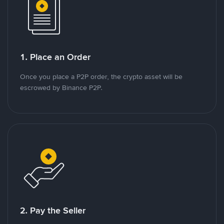
1. Place an Order
Once you place a P2P order, the crypto asset will be
escrowed by Binance P2P.
2. Pay the Seller