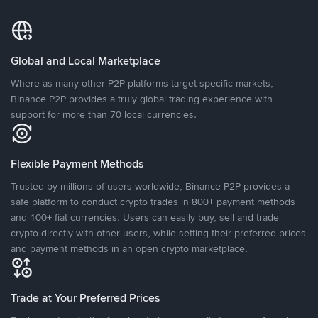
Global and Local Marketplace
Where as many other P2P platforms target specific markets,
Binance P2P provides a truly global trading experience with
support for more than 70 local currencies.
Flexible Payment Methods
Trusted by millions of users worldwide, Binance P2P provides a
safe platform to conduct crypto trades in 800+ payment methods
and 100+ fiat currencies. Users can easily buy, sell and trade
crypto directly with other users, while setting their preferred prices
and payment methods in an open crypto marketplace.
Trade at Your Preferred Prices