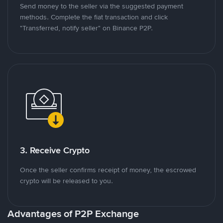
Send money to the seller via the suggested payment
methods. Complete the fiat transaction and click
"Transferred, notify seller" on Binance P2P.
3. Receive Crypto
Once the seller confirms receipt of money, the escrowed
crypto will be released to you.
Advantages of P2P Exchange