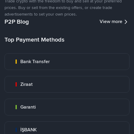
Trade crypto with the freedom to buy and sell at your preferred
prices. Buy or sell from the existing offers, or create trade
advertisements to set your own prices.
P2P Blog
View more
Top Payment Methods
Bank Transfer
Ziraat
Garanti
İŞBANK