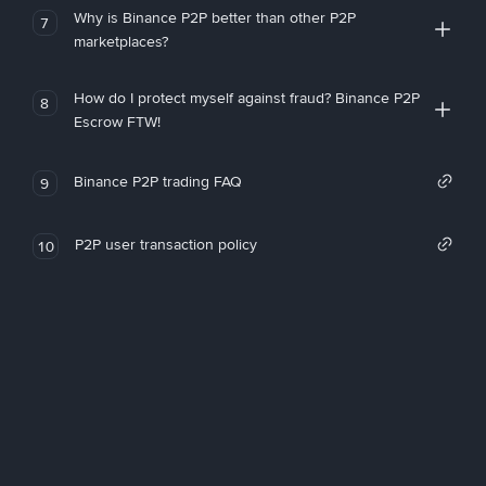
Why is Binance P2P better than other P2P
7
marketplaces?
How do I protect myself against fraud? Binance P2P
8
Escrow FTW!
Binance P2P trading FAQ
9
P2P user transaction policy
10