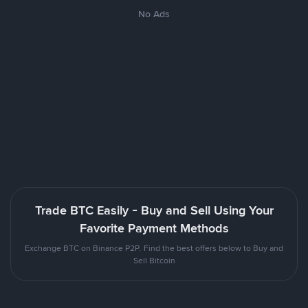
No Ads
Trade BTC Easily - Buy and Sell Using Your
Favorite Payment Methods
Exchange BTC on Binance P2P. Find the best offers below to Buy and
Sell Bitcoin