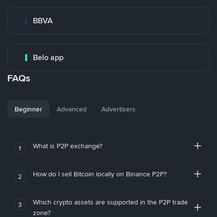
BBVA
Belo app
FAQs
Beginner
Advanced
Advertisers
What is P2P exchange?
1
How do I sell Bitcoin locally on Binance P2P?
2
Which crypto assets are supported in the P2P trade
3
zone?