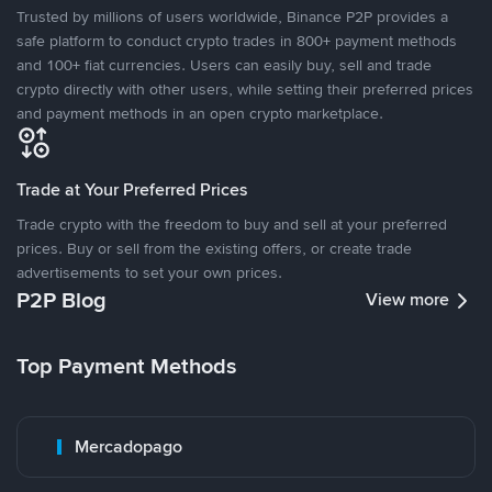
Trusted by millions of users worldwide, Binance P2P provides a
safe platform to conduct crypto trades in 800+ payment methods
and 100+ fiat currencies. Users can easily buy, sell and trade
crypto directly with other users, while setting their preferred prices
and payment methods in an open crypto marketplace.
Trade at Your Preferred Prices
Trade crypto with the freedom to buy and sell at your preferred
prices. Buy or sell from the existing offers, or create trade
advertisements to set your own prices.
P2P Blog
View more
Top Payment Methods
Mercadopago