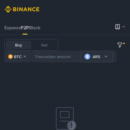
Express
P2P
Block
Buy
Sell
BTC
ARS