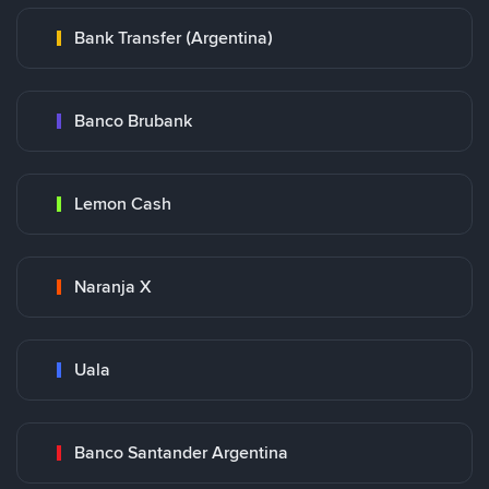
Bank Transfer (Argentina)
Banco Brubank
Lemon Cash
Naranja X
Uala
Banco Santander Argentina