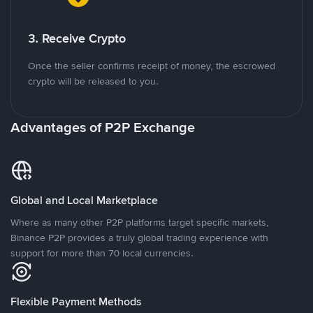
3. Receive Crypto
Once the seller confirms receipt of money, the escrowed
crypto will be released to you.
Advantages of P2P Exchange
Global and Local Marketplace
Where as many other P2P platforms target specific markets,
Binance P2P provides a truly global trading experience with
support for more than 70 local currencies.
Flexible Payment Methods