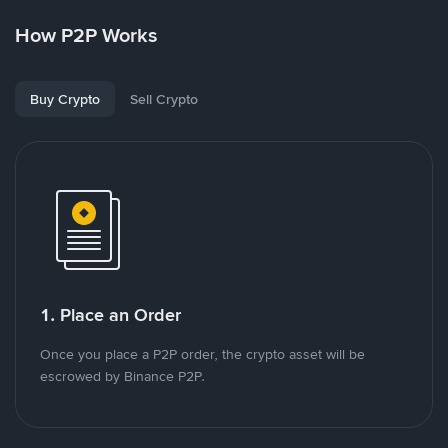
How P2P Works
Buy Crypto
Sell Crypto
1. Place an Order
Once you place a P2P order, the crypto asset will be
escrowed by Binance P2P.