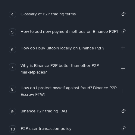
Glossary of P2P trading terms
4
How to add new payment methods on Binance P2P?
5
How do I buy Bitcoin locally on Binance P2P?
6
Why is Binance P2P better than other P2P
7
marketplaces?
How do I protect myself against fraud? Binance P2P
8
Escrow FTW!
Binance P2P trading FAQ
9
P2P user transaction policy
10