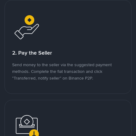
2. Pay the Seller
Send money to the seller via the suggested payment
methods. Complete the fiat transaction and click
"Transferred, notify seller" on Binance P2P.