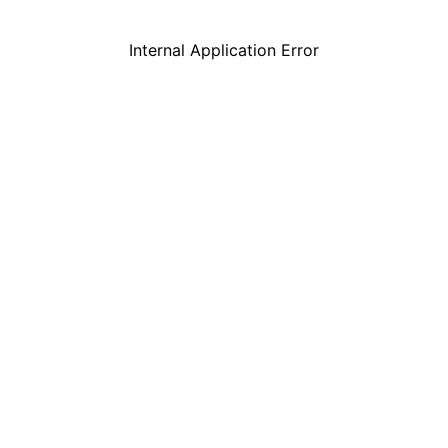
Internal Application Error