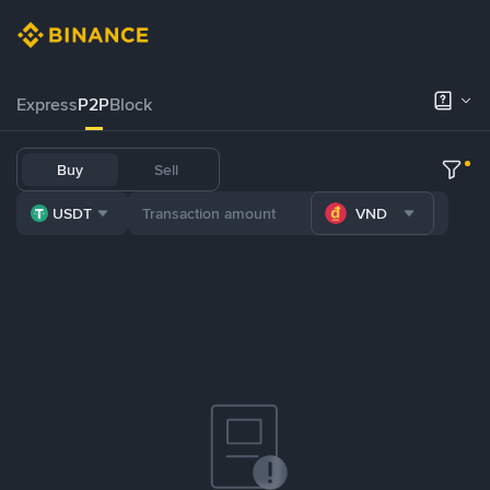
Express
P2P
Block
Buy
Sell
USDT
VND