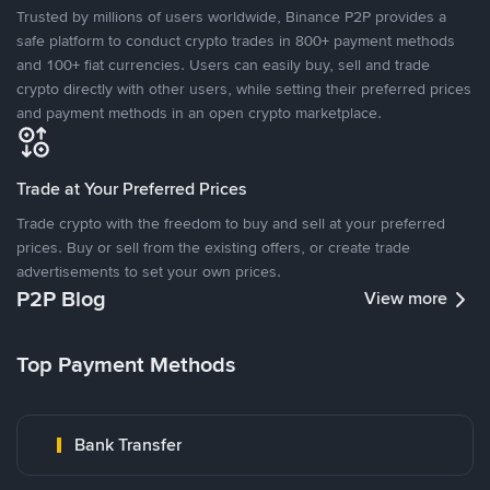
Trusted by millions of users worldwide, Binance P2P provides a
safe platform to conduct crypto trades in 800+ payment methods
and 100+ fiat currencies. Users can easily buy, sell and trade
crypto directly with other users, while setting their preferred prices
and payment methods in an open crypto marketplace.
Trade at Your Preferred Prices
Trade crypto with the freedom to buy and sell at your preferred
prices. Buy or sell from the existing offers, or create trade
advertisements to set your own prices.
P2P Blog
View more
Top Payment Methods
Bank Transfer