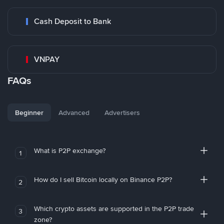
Cash Deposit to Bank
VNPAY
FAQs
Beginner
Advanced
Advertisers
What is P2P exchange?
1
How do I sell Bitcoin locally on Binance P2P?
2
Which crypto assets are supported in the P2P trade
3
zone?