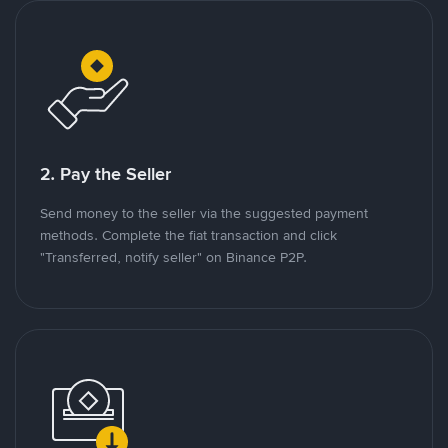
2. Pay the Seller
Send money to the seller via the suggested payment
methods. Complete the fiat transaction and click
"Transferred, notify seller" on Binance P2P.