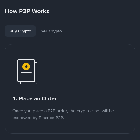
How P2P Works
Buy Crypto
Sell Crypto
1. Place an Order
Once you place a P2P order, the crypto asset will be
escrowed by Binance P2P.