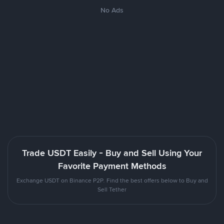
No Ads
Trade USDT Easily - Buy and Sell Using Your
Favorite Payment Methods
Exchange USDT on Binance P2P. Find the best offers below to Buy and
Sell Tether