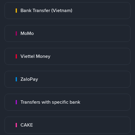
Bank Transfer (Vietnam)
MoMo
Viettel Money
ZaloPay
Transfers with specific bank
CAKE