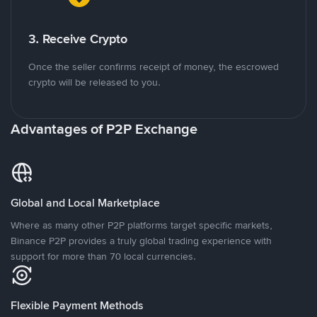
3. Receive Crypto
Once the seller confirms receipt of money, the escrowed
crypto will be released to you.
Advantages of P2P Exchange
Global and Local Marketplace
Where as many other P2P platforms target specific markets,
Binance P2P provides a truly global trading experience with
support for more than 70 local currencies.
Flexible Payment Methods