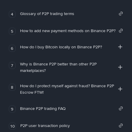
Glossary of P2P trading terms
4
How to add new payment methods on Binance P2P?
5
How do I buy Bitcoin locally on Binance P2P?
6
Why is Binance P2P better than other P2P
7
marketplaces?
How do I protect myself against fraud? Binance P2P
8
Escrow FTW!
Binance P2P trading FAQ
9
P2P user transaction policy
10