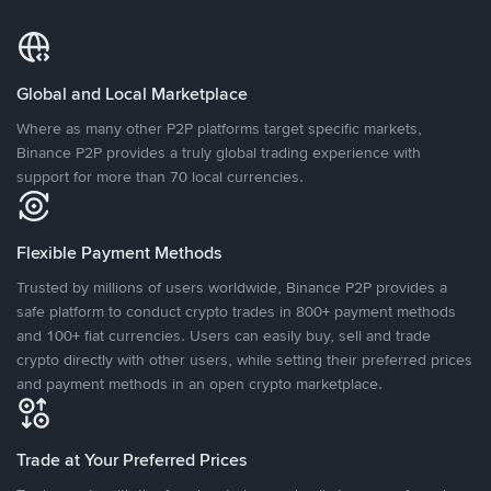
Global and Local Marketplace
Where as many other P2P platforms target specific markets,
Binance P2P provides a truly global trading experience with
support for more than 70 local currencies.
Flexible Payment Methods
Trusted by millions of users worldwide, Binance P2P provides a
safe platform to conduct crypto trades in 800+ payment methods
and 100+ fiat currencies. Users can easily buy, sell and trade
crypto directly with other users, while setting their preferred prices
and payment methods in an open crypto marketplace.
Trade at Your Preferred Prices