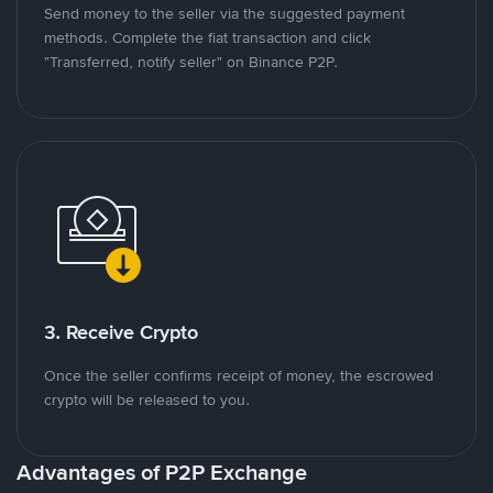
Send money to the seller via the suggested payment
methods. Complete the fiat transaction and click
"Transferred, notify seller" on Binance P2P.
3. Receive Crypto
Once the seller confirms receipt of money, the escrowed
crypto will be released to you.
Advantages of P2P Exchange