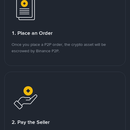
1. Place an Order
Once you place a P2P order, the crypto asset will be
escrowed by Binance P2P.
2. Pay the Seller