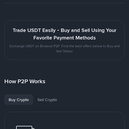
Trade USDT Easily - Buy and Sell Using Your
Favorite Payment Methods
Exchange USDT on Binance P2P. Find the best offers below to Buy and
Sell Tether
How P2P Works
Buy Crypto
Sell Crypto