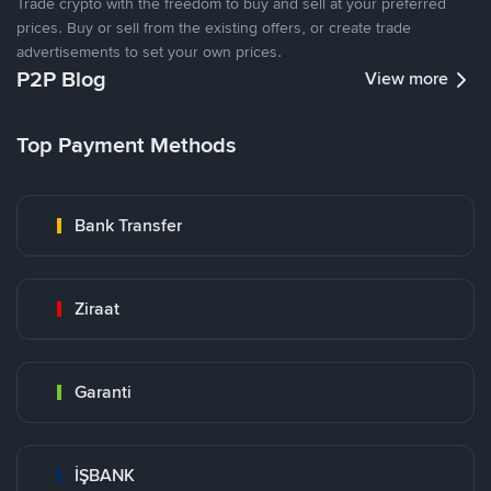
Trade crypto with the freedom to buy and sell at your preferred
prices. Buy or sell from the existing offers, or create trade
advertisements to set your own prices.
P2P Blog
View more
Top Payment Methods
Bank Transfer
Ziraat
Garanti
İŞBANK