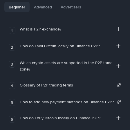
Beginner
Advanced
Advertisers
What is P2P exchange?
1
How do I sell Bitcoin locally on Binance P2P?
2
Which crypto assets are supported in the P2P trade
3
zone?
Glossary of P2P trading terms
4
How to add new payment methods on Binance P2P?
5
How do I buy Bitcoin locally on Binance P2P?
6