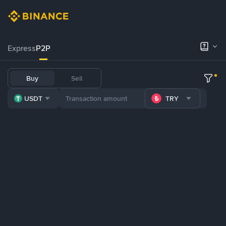
Express
P2P
Buy
Sell
USDT
TRY