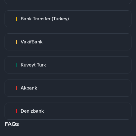
Bank Transfer (Turkey)
VakifBank
Kuveyt Turk
Akbank
Denizbank
FAQs