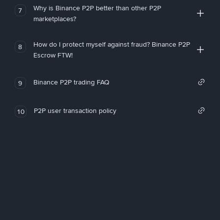
Why is Binance P2P better than other P2P
7
marketplaces?
How do I protect myself against fraud? Binance P2P
8
Escrow FTW!
Binance P2P trading FAQ
9
P2P user transaction policy
10