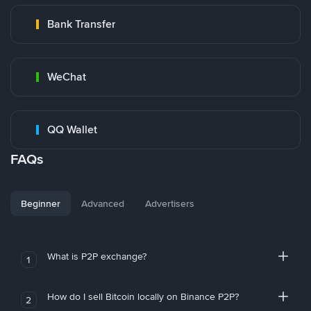
Bank Transfer
WeChat
QQ Wallet
FAQs
Beginner
Advanced
Advertisers
What is P2P exchange?
1
How do I sell Bitcoin locally on Binance P2P?
2