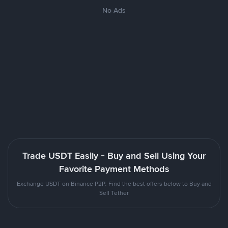
No Ads
Trade USDT Easily - Buy and Sell Using Your
Favorite Payment Methods
Exchange USDT on Binance P2P. Find the best offers below to Buy and
Sell Tether