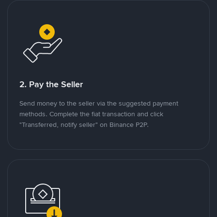
2. Pay the Seller
Send money to the seller via the suggested payment
methods. Complete the fiat transaction and click
"Transferred, notify seller" on Binance P2P.