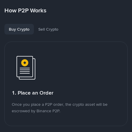
How P2P Works
Buy Crypto
Sell Crypto
1. Place an Order
Once you place a P2P order, the crypto asset will be
escrowed by Binance P2P.