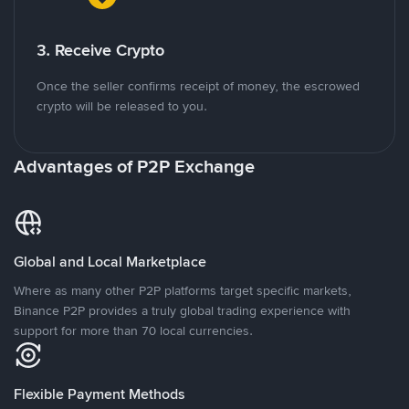
3. Receive Crypto
Once the seller confirms receipt of money, the escrowed
crypto will be released to you.
Advantages of P2P Exchange
Global and Local Marketplace
Where as many other P2P platforms target specific markets,
Binance P2P provides a truly global trading experience with
support for more than 70 local currencies.
Flexible Payment Methods