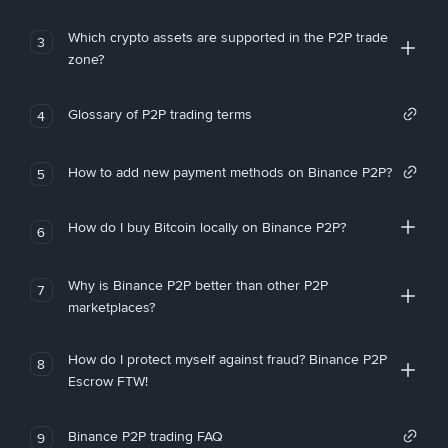
Which crypto assets are supported in the P2P trade
3
zone?
Glossary of P2P trading terms
4
How to add new payment methods on Binance P2P?
5
How do I buy Bitcoin locally on Binance P2P?
6
Why is Binance P2P better than other P2P
7
marketplaces?
How do I protect myself against fraud? Binance P2P
8
Escrow FTW!
Binance P2P trading FAQ
9