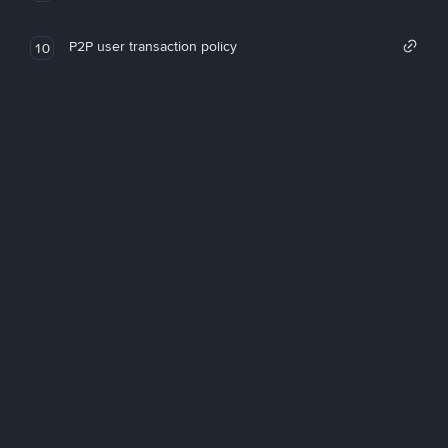
P2P user transaction policy
10