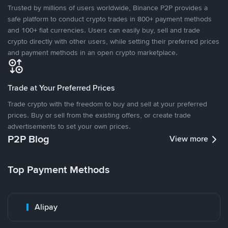
Trusted by millions of users worldwide, Binance P2P provides a
safe platform to conduct crypto trades in 800+ payment methods
and 100+ fiat currencies. Users can easily buy, sell and trade
crypto directly with other users, while setting their preferred prices
and payment methods in an open crypto marketplace.
Trade at Your Preferred Prices
Trade crypto with the freedom to buy and sell at your preferred
prices. Buy or sell from the existing offers, or create trade
advertisements to set your own prices.
P2P Blog
View more
Top Payment Methods
Alipay