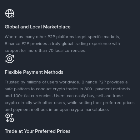
Global and Local Marketplace
Where as many other P2P platforms target specific markets,
Binance P2P provides a truly global trading experience with
support for more than 70 local currencies.
Flexible Payment Methods
Trusted by millions of users worldwide, Binance P2P provides a
safe platform to conduct crypto trades in 800+ payment methods
and 100+ fiat currencies. Users can easily buy, sell and trade
crypto directly with other users, while setting their preferred prices
and payment methods in an open crypto marketplace.
Trade at Your Preferred Prices