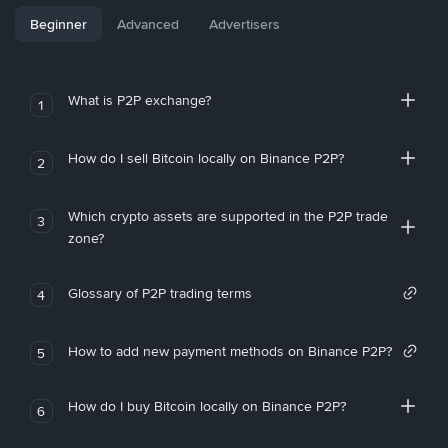
Beginner
Advanced
Advertisers
What is P2P exchange?
1
How do I sell Bitcoin locally on Binance P2P?
2
Which crypto assets are supported in the P2P trade
3
zone?
Glossary of P2P trading terms
4
How to add new payment methods on Binance P2P?
5
How do I buy Bitcoin locally on Binance P2P?
6