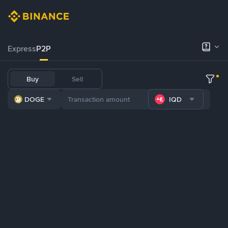
Express
P2P
Buy
Sell
DOGE
IQD