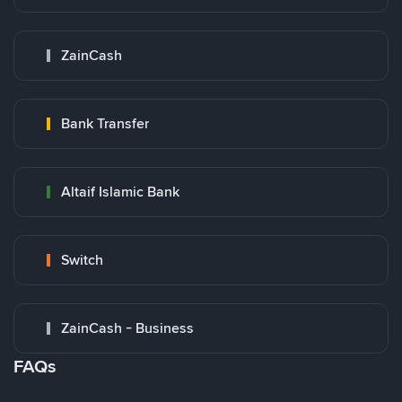
ZainCash
Bank Transfer
Altaif Islamic Bank
Switch
ZainCash - Business
FAQs