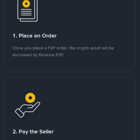
1. Place an Order
Once you place a P2P order, the crypto asset will be
escrowed by Binance P2P.
2. Pay the Seller