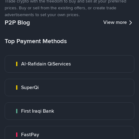
Trade crypto with the freedom to buy and sell at your preferred
prices. Buy or sell from the existing offers, or create trade
advertisements to set your own prices.
P2P Blog
View more
Top Payment Methods
Al-Rafidain QiServices
SuperQi
First Iraqi Bank
FastPay