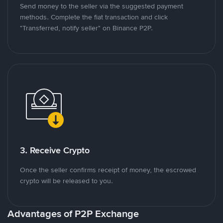
Send money to the seller via the suggested payment
methods. Complete the fiat transaction and click
"Transferred, notify seller" on Binance P2P.
3. Receive Crypto
Once the seller confirms receipt of money, the escrowed
crypto will be released to you.
Advantages of P2P Exchange