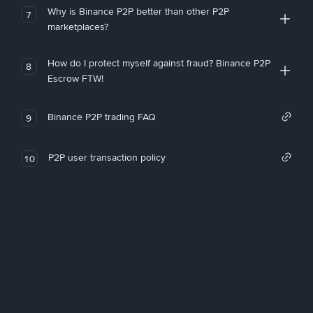
Why is Binance P2P better than other P2P
7
marketplaces?
How do I protect myself against fraud? Binance P2P
8
Escrow FTW!
Binance P2P trading FAQ
9
P2P user transaction policy
10