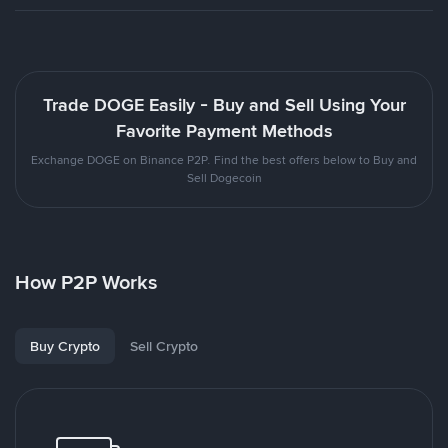
Trade DOGE Easily - Buy and Sell Using Your
Favorite Payment Methods
Exchange DOGE on Binance P2P. Find the best offers below to Buy and
Sell Dogecoin
How P2P Works
Buy Crypto
Sell Crypto