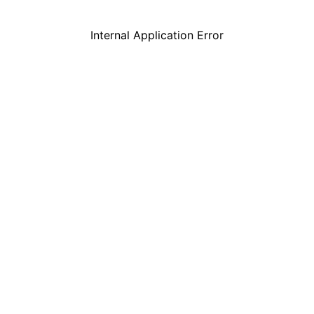
Internal Application Error