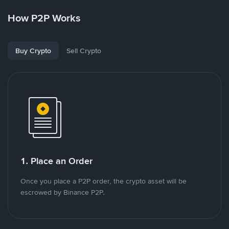
How P2P Works
Buy Crypto
Sell Crypto
1. Place an Order
Once you place a P2P order, the crypto asset will be
escrowed by Binance P2P.