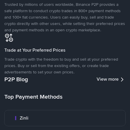
Trusted by millions of users worldwide, Binance P2P provides a
safe platform to conduct crypto trades in 800+ payment methods
and 100+ fiat currencies. Users can easily buy, sell and trade
crypto directly with other users, while setting their preferred prices
and payment methods in an open crypto marketplace.
Trade at Your Preferred Prices
Trade crypto with the freedom to buy and sell at your preferred
prices. Buy or sell from the existing offers, or create trade
advertisements to set your own prices.
P2P Blog
View more
Top Payment Methods
Zinli