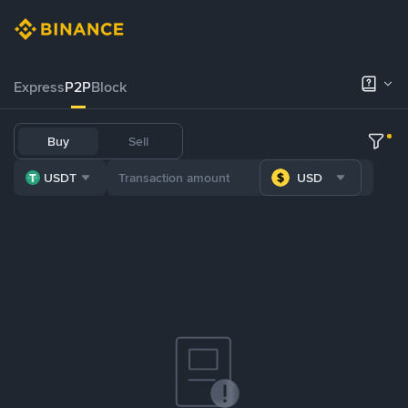
Express
P2P
Block
Buy
Sell
USDT
USD