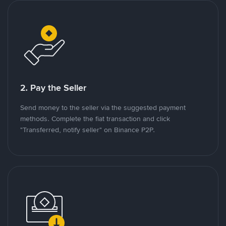
2. Pay the Seller
Send money to the seller via the suggested payment
methods. Complete the fiat transaction and click
"Transferred, notify seller" on Binance P2P.