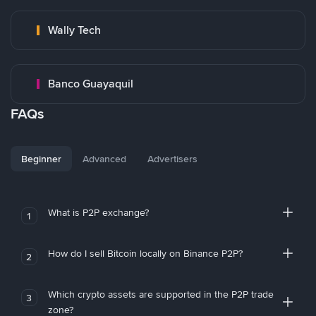
Wally Tech
Banco Guayaquil
FAQs
Beginner
Advanced
Advertisers
What is P2P exchange?
1
How do I sell Bitcoin locally on Binance P2P?
2
Which crypto assets are supported in the P2P trade
3
zone?