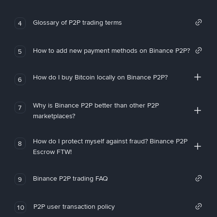
Glossary of P2P trading terms
4
How to add new payment methods on Binance P2P?
5
How do I buy Bitcoin locally on Binance P2P?
6
Why is Binance P2P better than other P2P
7
marketplaces?
How do I protect myself against fraud? Binance P2P
8
Escrow FTW!
Binance P2P trading FAQ
9
P2P user transaction policy
10