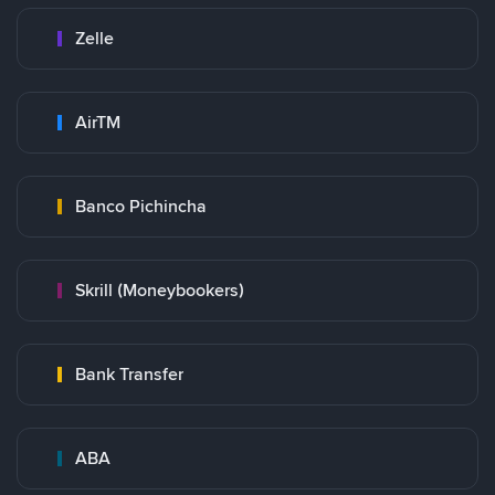
Zelle
AirTM
Banco Pichincha
Skrill (Moneybookers)
Bank Transfer
ABA