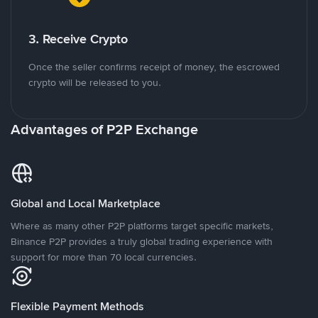
3. Receive Crypto
Once the seller confirms receipt of money, the escrowed
crypto will be released to you.
Advantages of P2P Exchange
Global and Local Marketplace
Where as many other P2P platforms target specific markets,
Binance P2P provides a truly global trading experience with
support for more than 70 local currencies.
Flexible Payment Methods