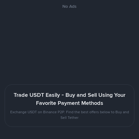
No Ads
Trade USDT Easily - Buy and Sell Using Your
Favorite Payment Methods
Exchange USDT on Binance P2P. Find the best offers below to Buy and
Sell Tether