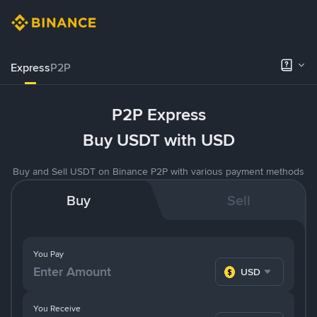
Express
P2P
P2P Express
Buy USDT with USD
Buy and Sell USDT on Binance P2P with various payment methods
Buy
Sell
You Pay
USD
You Receive