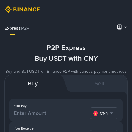
Express
P2P
P2P Express
Buy USDT with CNY
Buy and Sell USDT on Binance P2P with various payment methods
Buy
Sell
You Pay
CNY
You Receive