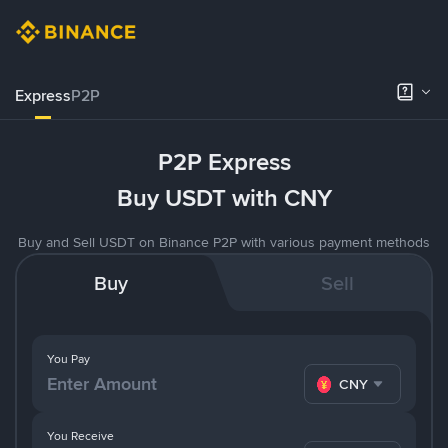
Express
P2P
P2P Express
Buy USDT with CNY
Buy and Sell USDT on Binance P2P with various payment methods
Buy
Sell
You Pay
CNY
You Receive