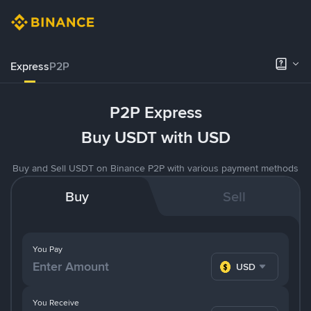
Express
P2P
P2P Express
Buy USDT with USD
Buy and Sell USDT on Binance P2P with various payment methods
Buy
Sell
You Pay
USD
You Receive