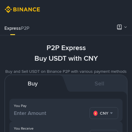
Express
P2P
P2P Express
Buy USDT with CNY
Buy and Sell USDT on Binance P2P with various payment methods
Buy
Sell
You Pay
CNY
You Receive