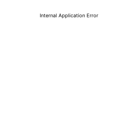
Internal Application Error