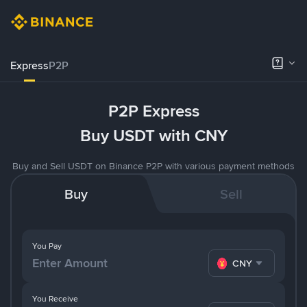
Express
P2P
P2P Express
Buy USDT with CNY
Buy and Sell USDT on Binance P2P with various payment methods
Buy
Sell
You Pay
CNY
You Receive