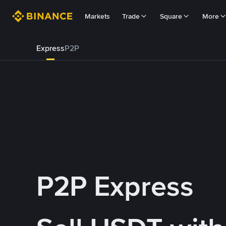
Markets
Trade
Square
More
Express
P2P
P2P Express