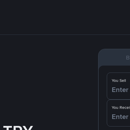
B
You Sell
You Recei