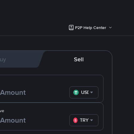
P2P Help Center
uy
Sell
USDT
ve
TRY