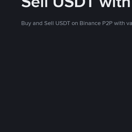
Sell USDT wit
Buy and Sell USDT on Binance P2P with v