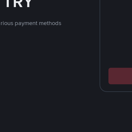
h TRY
arious payment methods