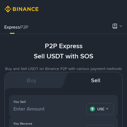
Express
P2P
P2P Express
Sell USDT with SOS
Buy and Sell USDT on Binance P2P with various payment methods
Buy
Sell
You Sell
USDT
You Receive