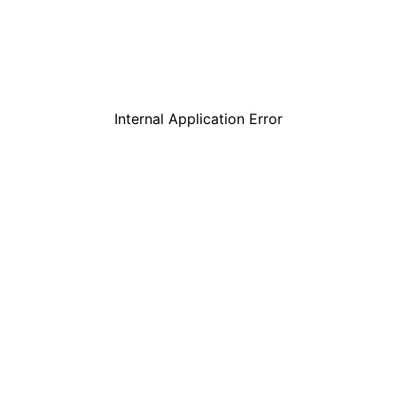
Internal Application Error