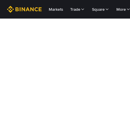
Markets
Trade
Square
More