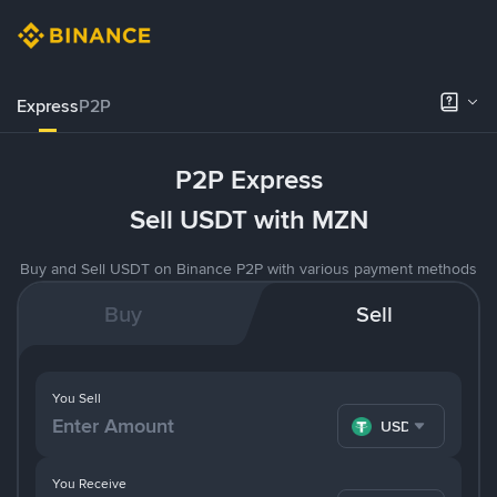
Express
P2P
P2P Express
Sell USDT with MZN
Buy and Sell USDT on Binance P2P with various payment methods
Buy
Sell
You Sell
USDT
You Receive