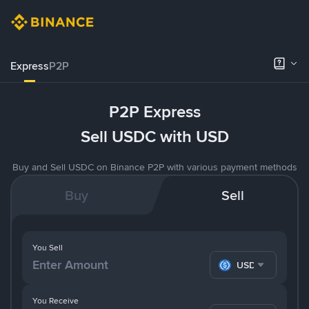
Express
P2P
P2P Express
Sell USDC with USD
Buy and Sell USDC on Binance P2P with various payment methods
Buy
Sell
You Sell
USDC
You Receive