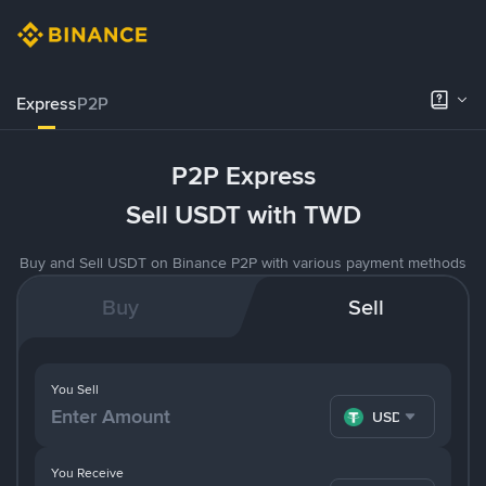
Express
P2P
P2P Express
Sell USDT with TWD
Buy and Sell USDT on Binance P2P with various payment methods
Buy
Sell
You Sell
USDT
You Receive