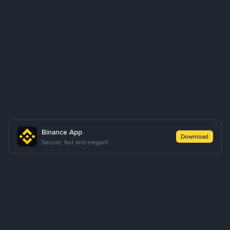
Binance App
Download
Secure, fast and elegant