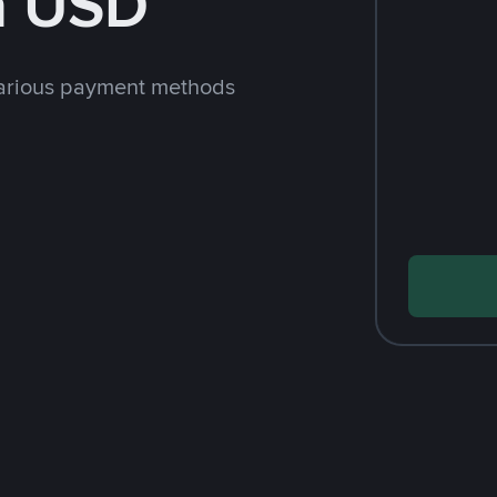
h USD
arious payment methods