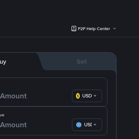
P2P Help Center
uy
Sell
USD
ve
USDC