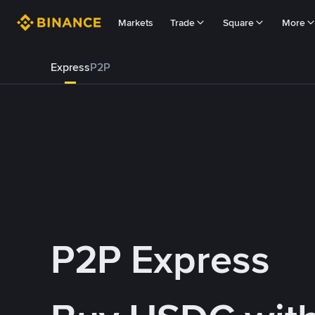
Markets
Trade
Square
More
Express
P2P
P2P Express