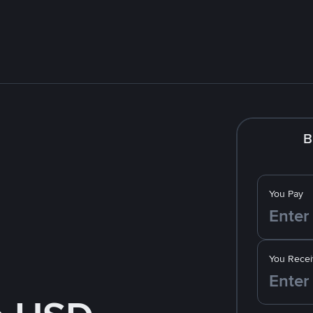
B
You Pay
You Recei