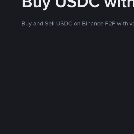
Buy USDC wit
Buy and Sell USDC on Binance P2P with v