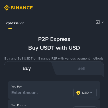
Express
P2P
P2P Express
Buy USDT with USD
Buy and Sell USDT on Binance P2P with various payment methods
Buy
Sell
You Pay
USD
You Receive